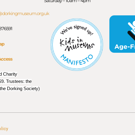
Saturday – 10am – 4pm
orkingmuseum.org.uk
 876591
ap
Access
d Charity
9. Trustees: the
 the Dorking Society)
olicy