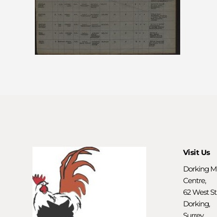
Visit Us
Dorking M
Centre,
62 West St
Dorking,
Surrey