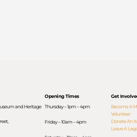
Opening Times
Get Involve
useum and Heritage
Thursday – 1pm – 4pm
Become A 
Volunteer
reet,
Donate An I
Friday – 10am – 4pm
Leave A Leg