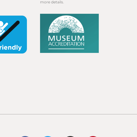
more details.