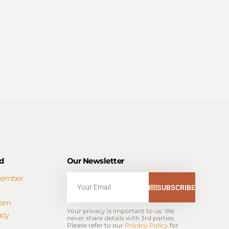
d
Our Newsletter
Member
Email
SUBSCRIBE
tem
Your privacy is important to us. We 
acy
never share details with 3rd parties. 
Please refer to our 
Privacy Policy
 for 