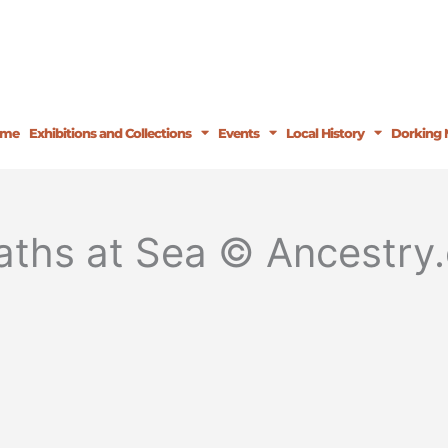
ome
Exhibitions and Collections
Events
Local History
Dorking 
ths at Sea © Ancestry.