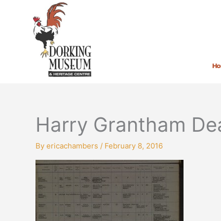
Skip
to
content
H
Harry Grantham Dea
By
ericachambers
/
February 8, 2016