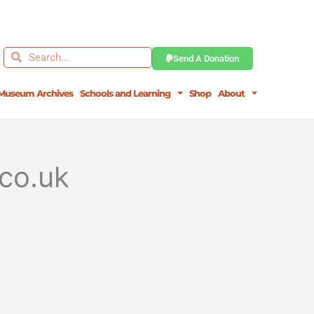
Search
Search
Send A Donation
Museum Archives
Schools and Learning
Shop
About
co.uk