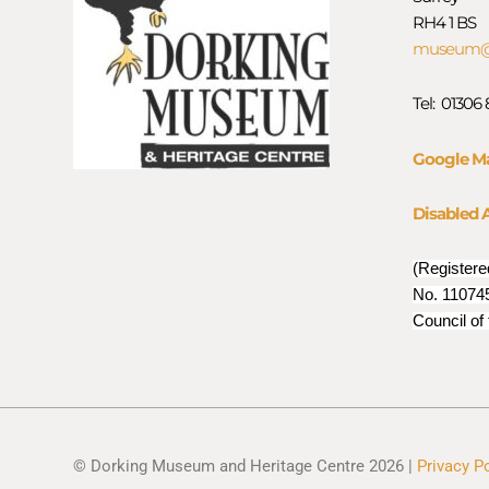
RH4 1 BS
museum@d
Tel: 01306
Google M
Disabled 
(Registere
No. 110745
Council of
© Dorking Museum and Heritage Centre 2026 |
Privacy P