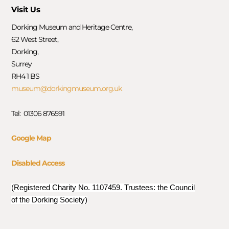
Visit Us
Dorking Museum and Heritage Centre,
62 West Street,
Dorking,
Surrey
RH4 1 BS
museum@dorkingmuseum.org.uk
Tel: 01306 876591
Google Map
Disabled Access
(Registered Charity No. 1107459. Trustees: the Council
of the Dorking Society)