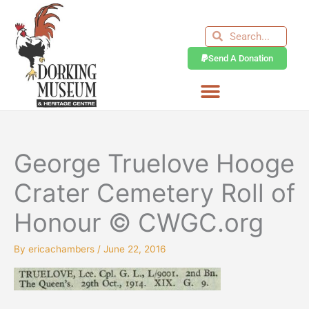
Skip
to
Search
Search
content
Send A Donation
George Truelove Hooge
Crater Cemetery Roll of
Honour © CWGC.org
By
ericachambers
/
June 22, 2016