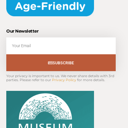
Our Newsletter
Email
SUBSCRIBE
Your privacy is important to us. We never share details with 3rd 
parties. Please refer to our 
Privacy Policy
 for more details.