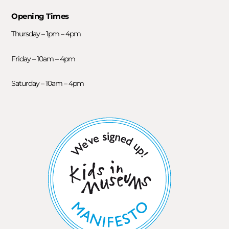
Opening Times
Thursday – 1pm – 4pm
Friday – 10am – 4pm
Saturday – 10am – 4pm