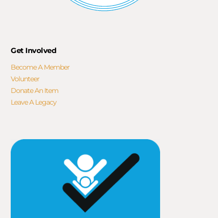
Get Involved
Become A Member
Volunteer
Donate An Item
Leave A Legacy