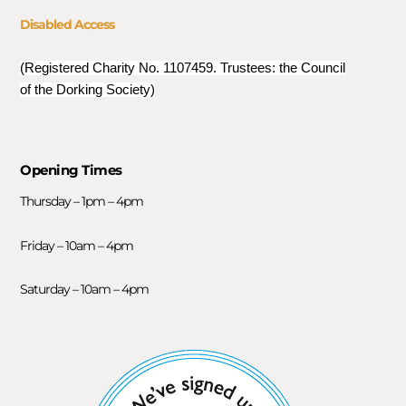
Disabled Access
(Registered Charity No. 1107459. Trustees: the Council
of the Dorking Society)
Opening Times
Thursday – 1pm – 4pm
Friday – 10am – 4pm
Saturday – 10am – 4pm