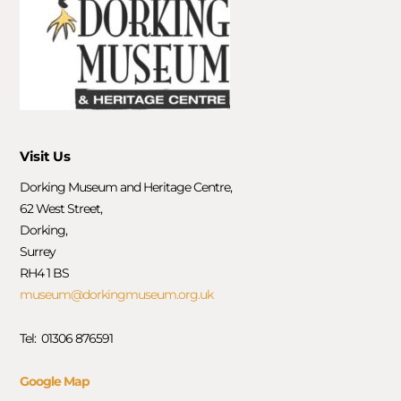
Visit Us
Dorking Museum and Heritage Centre,
62 West Street,
Dorking,
Surrey
RH4 1 BS
museum@dorkingmuseum.org.uk
Tel: 01306 876591
Google Map