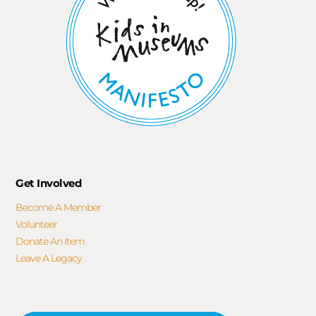
Get Involved
Become A Member
Volunteer
Donate An Item
Leave A Legacy