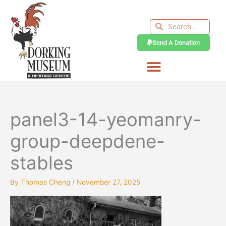
Skip
to
Search
Search
content
Send A Donation
panel3-14-yeomanry-
group-deepdene-
stables
By
Thomas Cheng
/
November 27, 2025