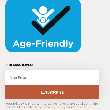
Our Newsletter
Email
SUBSCRIBE
Your privacy is important to us. We never share details with 3rd 
parties. Please refer to our 
Privacy Policy
 for more details.