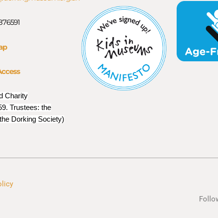
 876591
ap
Access
d Charity
9. Trustees: the
 the Dorking Society)
olicy
Follo