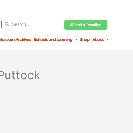
Search
Search
Send A Donation
Museum Archives
Schools and Learning
Shop
About
Puttock