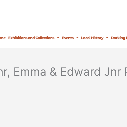
ome
Exhibitions and Collections
Events
Local History
Dorking 
nr, Emma & Edward Jnr 