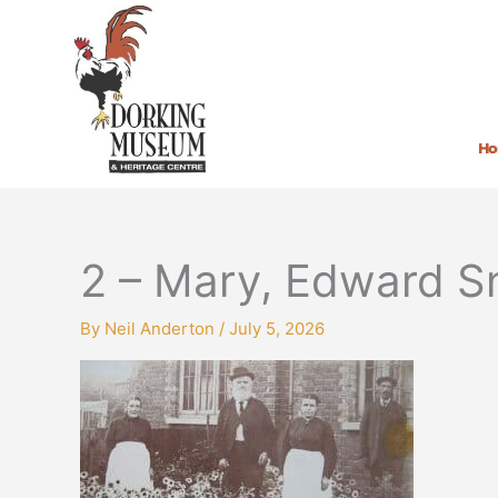
Skip
to
content
H
2 – Mary, Edward S
By
Neil Anderton
/
July 5, 2026