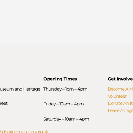
Opening Times
Get Involve
useum and Heritage
Thursday – 1pm – 4pm
Become A 
Volunteer
reet,
Donate An I
Friday – 10am – 4pm
Leave A Leg
Saturday – 10am – 4pm
orkingmuseum.org.uk