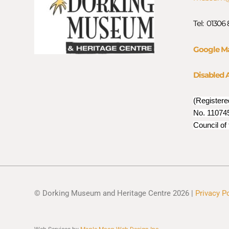
Tel: 01306
Google M
Disabled 
(Registere
No. 110745
Council of
© Dorking Museum and Heritage Centre 2026 |
Privacy P