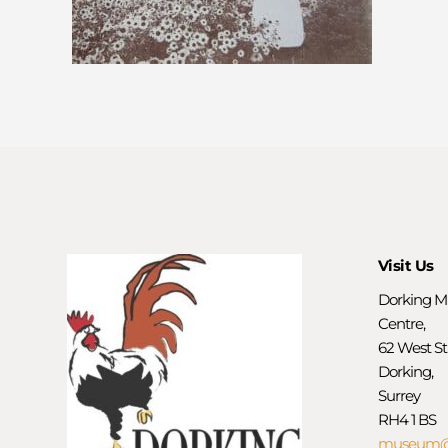
Visit Us
Dorking M
Centre,
62 West St
Dorking,
Surrey
RH4 1 BS
museum@d