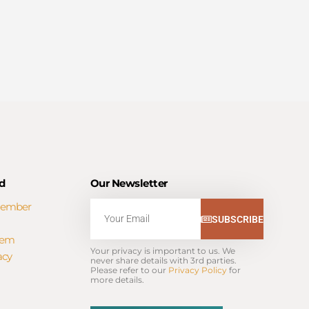
d
Our Newsletter
Member
Email
SUBSCRIBE
tem
Your privacy is important to us. We 
acy
never share details with 3rd parties. 
Please refer to our 
Privacy Policy
 for 
more details.