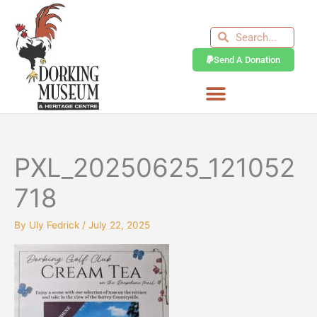
Skip
to
Search
Search
content
Send A Donation
PXL_20250625_121052
718
By
Uly Fedrick
/
July 22, 2025