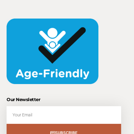
Our Newsletter
Email
SUBSCRIBE