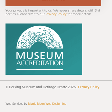
Your privacy is important to us. We never share details with 3rd 
parties. Please refer to our 
Privacy Policy
 for more details.
© Dorking Museum and Heritage Centre 2026 |
Privacy Policy
Web Services by
Maple Moon Web Design Inc