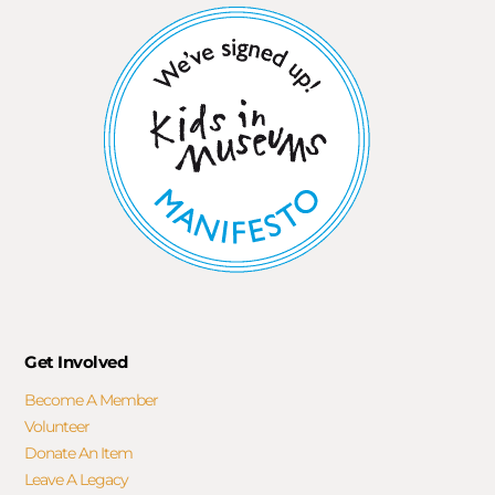
Get Involved
Become A Member
Volunteer
Donate An Item
Leave A Legacy