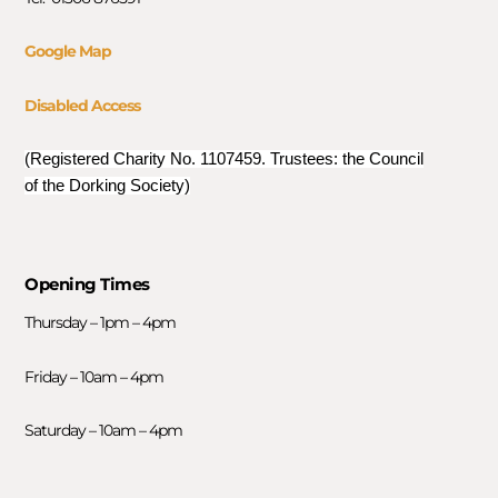
Google Map
Disabled Access
(Registered Charity No. 1107459. Trustees: the Council
of the Dorking Society)
Opening Times
Thursday – 1pm – 4pm
Friday – 10am – 4pm
Saturday – 10am – 4pm