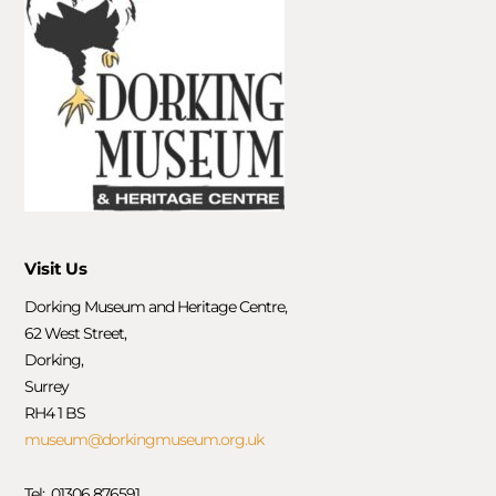
Visit Us
Dorking Museum and Heritage Centre,
62 West Street,
Dorking,
Surrey
RH4 1 BS
museum@dorkingmuseum.org.uk
Tel: 01306 876591