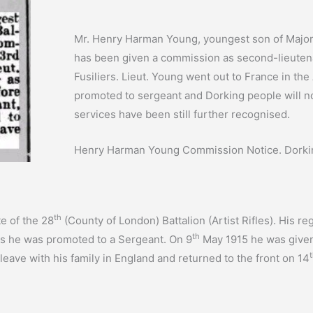
Mr. Henry Harman Young, youngest son of Major
has been given a commission as second-lieutenan
Fusiliers. Lieut. Young went out to France in the
promoted to sergeant and Dorking people will now
services have been still further recognised.
Henry Harman Young Commission Notice. Dorkin
th
e of the 28
(County of London) Battalion (Artist Rifles). His
th
as he was promoted to a Sergeant. On 9
May 1915 he was given
leave with his family in England and returned to the front on 14