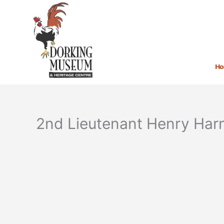
Skip
to
content
H
2nd Lieutenant Henry Ha