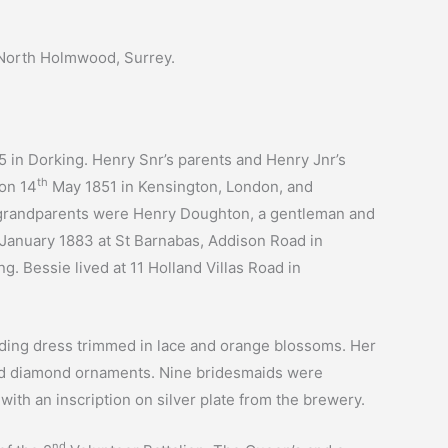
North Holmwood, Surrey.
 in Dorking. Henry Snr’s parents and Henry Jnr’s
th
 on 14
May 1851 in Kensington, London, and
l grandparents were Henry Doughton, a gentleman and
January 1883 at St Barnabas, Addison Road in
g. Bessie lived at 11 Holland Villas Road in
dding dress trimmed in lace and orange blossoms. Her
 and diamond ornaments. Nine bridesmaids were
ith an inscription on silver plate from the brewery.
nd