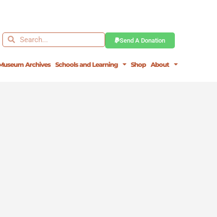
Search
Search
Send A Donation
Museum Archives
Schools and Learning
Shop
About