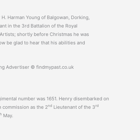
 H. Harman Young of Balgowan, Dorking,
t in the 3rd Battalion of the Royal
 Artists; shortly before Christmas he was
 be glad to hear that his abilities and
g Advertiser © findmypast.co.uk
 regimental number was 1651. Henry disembarked on
nd
rd
 commission as the 2
Lieutenant of the 3
th
May.