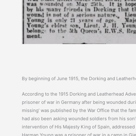
By beginning of June 1915, the Dorking and Leather
According to the 1915 Dorking and Leatherhead Advert
prisoner of war in Germany after being wounded duri
missing’ was published by the War Office that the f
had also been asking wounded soldiers from his son’
intervention of His Majesty King of Spain, addressed
Harman Young was a prisoner of war in a camp in Gi