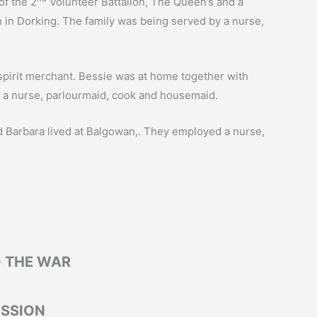
of the 2
Volunteer Battalion, The Queen’s and a
n in Dorking. The family was being served by a nurse,
 spirit merchant. Bessie was at home together with
d a nurse, parlourmaid, cook and housemaid.
and Barbara lived at Balgowan,. They employed a nurse,
 THE WAR
SSION