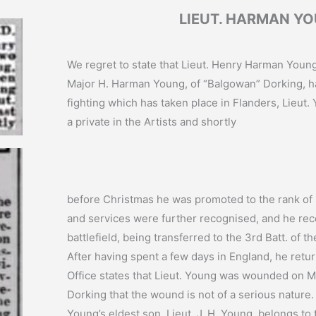
LIEUT. HARMAN Y
We regret to state that Lieut. Henry Harman Young
Major H. Harman Young, of “Balgowan” Dorking, 
fighting which has taken place in Flanders, Lieut.
a private in the Artists and shortly
before Christmas he was promoted to the rank of S
and services were further recognised, and he rec
battlefield, being transferred to the 3rd Batt. of t
After having spent a few days in England, he retu
Office states that Lieut. Young was wounded on Ma
Dorking that the wound is not of a serious nature.
Young’s eldest son, Lieut. J. H. Young, belongs to