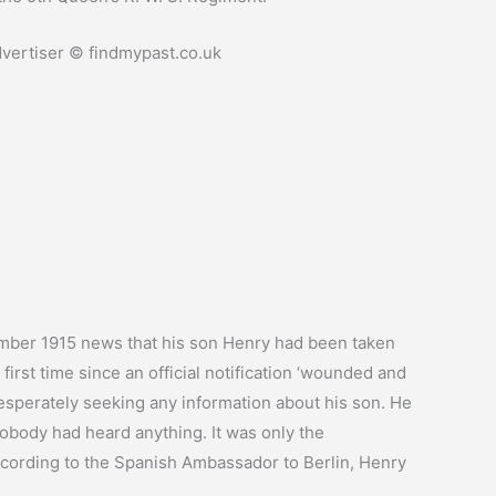
ertiser © findmypast.co.uk
ber 1915 news that his son Henry had been taken
first time since an official notification ‘wounded and
esperately seeking any information about his son. He
obody had heard anything. It was only the
According to the Spanish Ambassador to Berlin, Henry