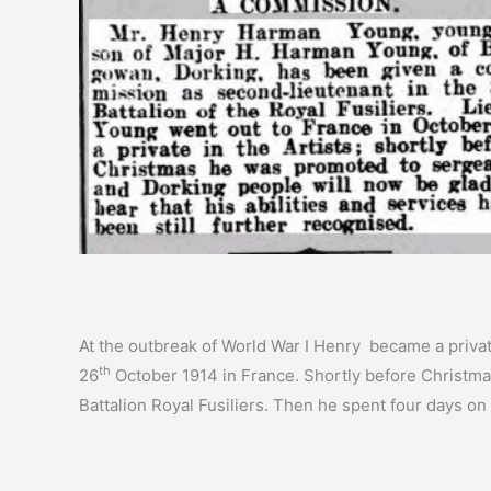
At the outbreak of World War I Henry became a privat
th
26
October 1914 in France. Shortly before Christm
Battalion Royal Fusiliers. Then he spent four days on 