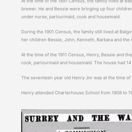
At the time of the 1891 Census, the family lived at 
brewer. He and Bessie were bringing up four children
under nurse, parlourmaid, cook and housemaid.
During the 1901 Census, the family still lived at Ba
her children Bessie, John, Kenneth, Barbara and the
At the time of the 1911 Census, Henry, Bessie and the
cook, parlourmaid and housemaid. The house had 14
The seventeen year old Henry Jnr was at the time of
Henry attended Charterhouse School from 1908 to 19