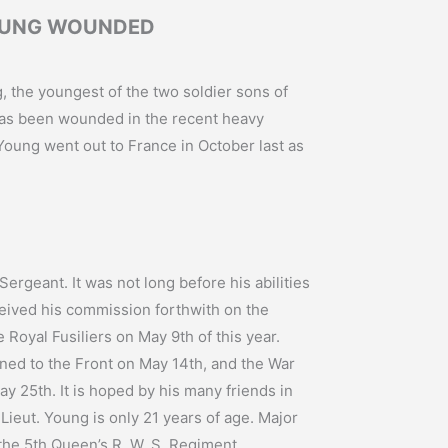
OUNG WOUNDED
, the youngest of the two soldier sons of
has been wounded in the recent heavy
 Young went out to France in October last as
ergeant. It was not long before his abilities
eived his commission forthwith on the
he Royal Fusiliers on May 9th of this year.
rned to the Front on May 14th, and the War
y 25th. It is hoped by his many friends in
 Lieut. Young is only 21 years of age. Major
 the 5th Queen’s R. W. S. Regiment.