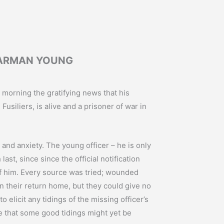
HARMAN YOUNG
morning the gratifying news that his
siliers, is alive and a prisoner of war in
and anxiety. The young officer – he is only
st, since since the official notification
f him. Every source was tried; wounded
n their return home, but they could give no
to elicit any tidings of the missing officer’s
e that some good tidings might yet be