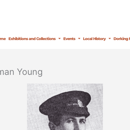
ome
Exhibitions and Collections
Events
Local History
Dorking 
rman Young