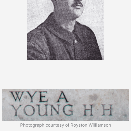
Photograph courtesy of Royston Williamson