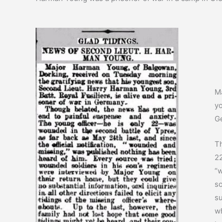
Ma
yo
G
Th
22
“w
so
su
wh