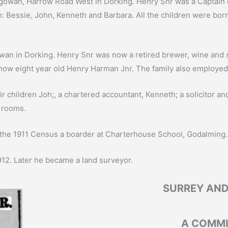
Balgowan, Harrow Road West in Dorking. Henry Snr was a Captain 
: Bessie, John, Kenneth and Barbara. All the children were bor
lgowan in Dorking. Henry Snr was now a retired brewer, wine and
 now eight year old Henry Harman Jnr. The family also employe
ir children Joh;, a chartered accountant, Kenneth; a solicitor 
 rooms.
 the 1911 Census a boarder at Charterhouse School, Godalming.
12. Later he became a land surveyor.
SURREY AND
A COMMI