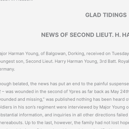
GLAD TIDINGS
NEWS OF SECOND LIEUT. H. 
jor Harman Young, of Balgowan, Dorking, received on Tuesday 
ungest son, Second Lieut. Harry Harman Young, 3rd Batt. Royal Fu
ermany.
ough belated, the news has put an end to the painful suspense 
 – was wounded in the second of Ypres as far back as May 24th la
ounded and missing,” was published nothing has been heard o
ldiers in his son’s regiment were interviewed by Major Young o
bstantial information, and inquiries in all other directions failed 
ereabouts. Up to the last, however, the family had not lost hop