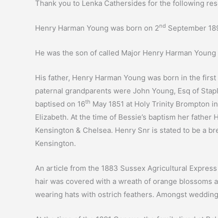
Thank you to Lenka Cathersides for the following res
nd
Henry Harman Young was born on 2
September 1893
He was the son of called Major Henry Harman Young 
His father, Henry Harman Young was born in the first
paternal grandparents were John Young, Esq of Stapl
th
baptised on 16
May 1851 at Holy Trinity Brompton i
Elizabeth. At the time of Bessie’s baptism her father
Kensington & Chelsea. Henry Snr is stated to be a brew
Kensington.
An article from the 1883 Sussex Agricultural Expres
hair was covered with a wreath of orange blossoms an
wearing hats with ostrich feathers. Amongst wedding p