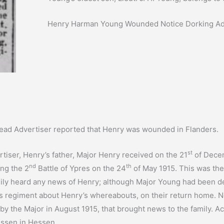
Henry Harman Young Wounded Notice Dorking Adv
head Advertiser reported that Henry was wounded in Flanders.
st
iser, Henry’s father, Major Henry received on the 21
of Decem
nd
th
ng the 2
Battle of Ypres on the 24
of May 1915. This was the 
amily heard any news of Henry; although Major Young had been d
s regiment about Henry’s whereabouts, on their return home. N
 by the Major in August 1915, that brought news to the family. 
essen in Hessen.