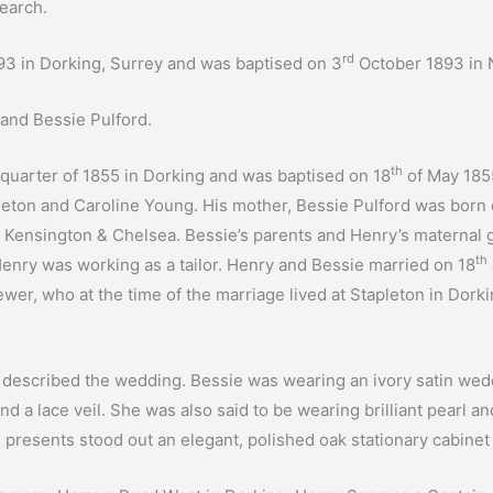
earch.
rd
 in Dorking, Surrey and was baptised on 3
October 1893 in 
and Bessie Pulford.
th
 quarter of 1855 in Dorking and was baptised on 18
of May 1855
eton and Caroline Young. His mother, Bessie Pulford was born
n Kensington & Chelsea. Bessie’s parents and Henry’s materna
th
 Henry was working as a tailor. Henry and Bessie married on 18
er, who at the time of the marriage lived at Stapleton in Dorkin
s described the wedding. Bessie was wearing an ivory satin we
d a lace veil. She was also said to be wearing brilliant pearl
resents stood out an elegant, polished oak stationary cabinet w