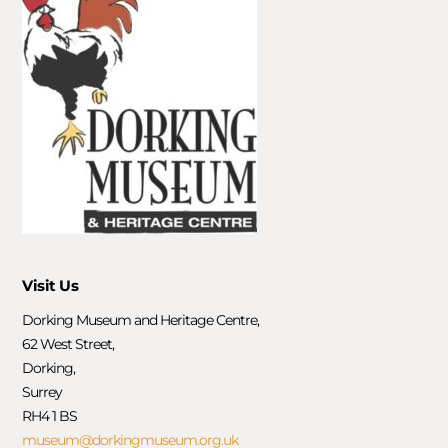
Visit Us
Dorking Museum and Heritage Centre,
62 West Street,
Dorking,
Surrey
RH4 1 BS
museum@dorkingmuseum.org.uk