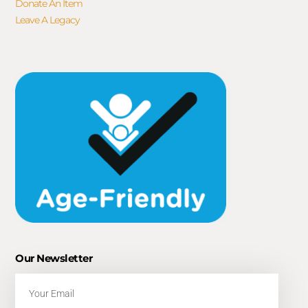
Donate An Item
Leave A Legacy
Our Newsletter
Email