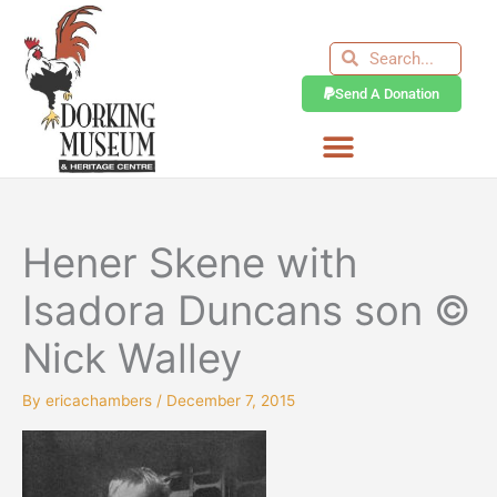
Skip
to
Search
Search
content
Send A Donation
Hener Skene with
Isadora Duncans son ©
Nick Walley
By
ericachambers
/
December 7, 2015