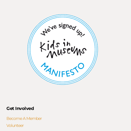
Get Involved
Become A Member
Volunteer