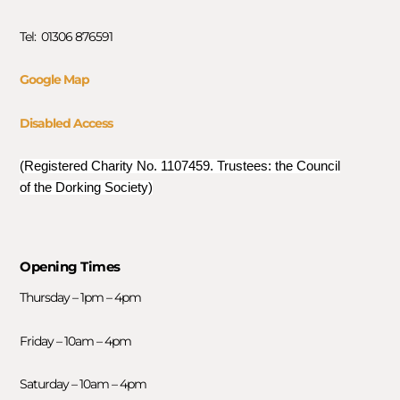
Tel: 01306 876591
Google Map
Disabled Access
(Registered Charity No. 1107459. Trustees: the Council
of the Dorking Society)
Opening Times
Thursday – 1pm – 4pm
Friday – 10am – 4pm
Saturday – 10am – 4pm