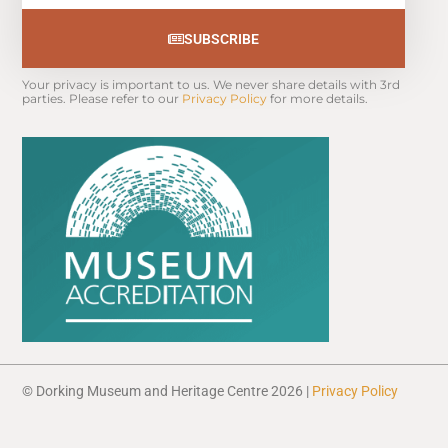
SUBSCRIBE
Your privacy is important to us. We never share details with 3rd 
parties. Please refer to our 
Privacy Policy
 for more details.
© Dorking Museum and Heritage Centre 2026 |
Privacy Policy