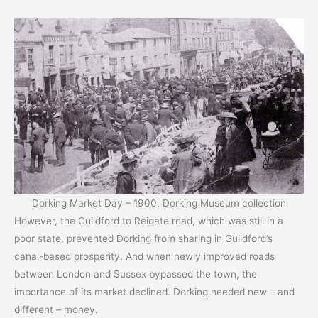
Dorking Market Day – 1900. Dorking Museum collection
However, the Guildford to Reigate road, which was still in a
poor state, prevented Dorking from sharing in Guildford’s
canal-based prosperity. And when newly improved roads
between London and Sussex bypassed the town, the
importance of its market declined. Dorking needed new – and
different – money.