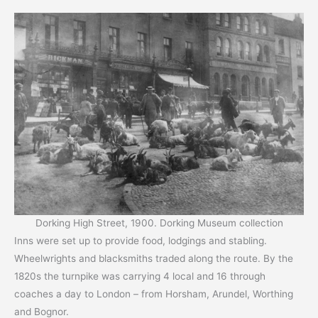
Dorking High Street, 1900. Dorking Museum collection
Inns were set up to provide food, lodgings and stabling.
Wheelwrights and blacksmiths traded along the route. By the
1820s the turnpike was carrying 4 local and 16 through
coaches a day to London – from Horsham, Arundel, Worthing
and Bognor.