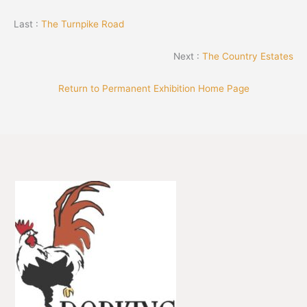
Last :
The Turnpike Road
Next :
The Country Estates
Return to Permanent Exhibition Home Page