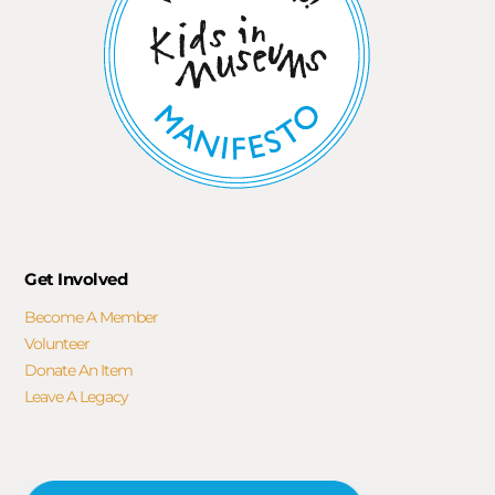
Get Involved
Become A Member
Volunteer
Donate An Item
Leave A Legacy