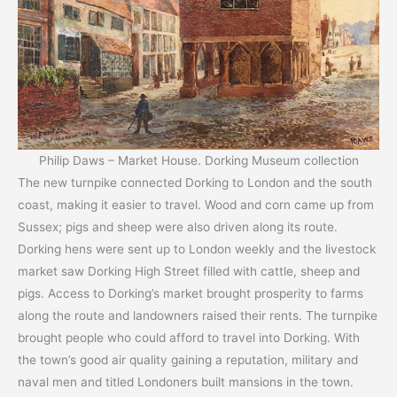
Philip Daws – Market House. Dorking Museum collection
The new turnpike connected Dorking to London and the south
coast, making it easier to travel. Wood and corn came up from
Sussex; pigs and sheep were also driven along its route.
Dorking hens were sent up to London weekly and the livestock
market saw Dorking High Street filled with cattle, sheep and
pigs. Access to Dorking’s market brought prosperity to farms
along the route and landowners raised their rents. The turnpike
brought people who could afford to travel into Dorking. With
the town’s good air quality gaining a reputation, military and
naval men and titled Londoners built mansions in the town.