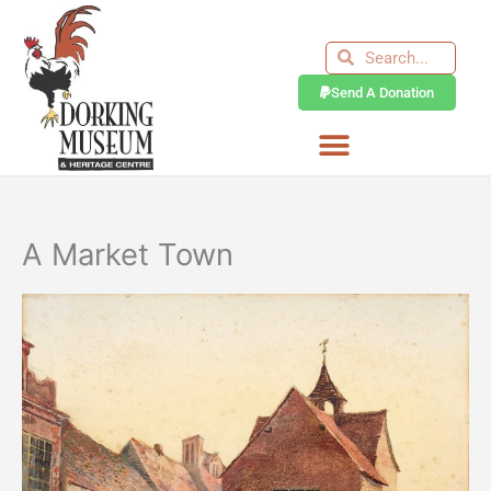
Skip
to
Search
Search
content
Send A Donation
A Market Town