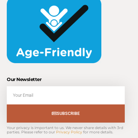
Our Newsletter
Email
SUBSCRIBE
Your privacy is important to us. We never share details with 3rd 
parties. Please refer to our 
Privacy Policy
 for more details.