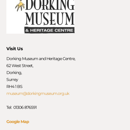
Visit Us
Dorking Museum and Heritage Centre,
62 West Street,
Dorking,
Surrey
RH4 1 BS
museum@dorkingmuseum.org.uk
Tel: 01306 876591
Google Map