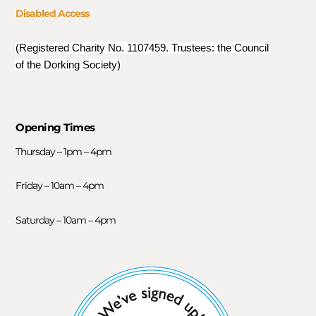
Disabled Access
(Registered Charity No. 1107459. Trustees: the Council
of the Dorking Society)
Opening Times
Thursday – 1pm – 4pm
Friday – 10am – 4pm
Saturday – 10am – 4pm