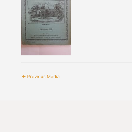
←
Previous Media