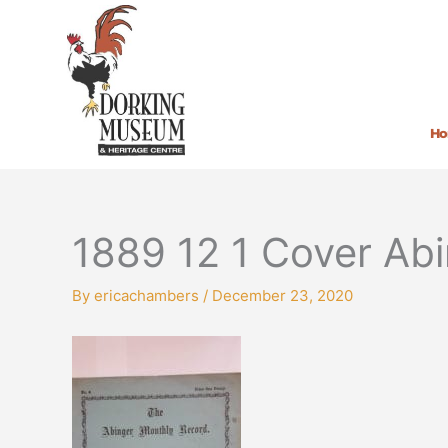
Skip
to
content
H
1889 12 1 Cover Ab
By
ericachambers
/
December 23, 2020