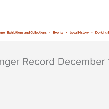
ome
Exhibitions and Collections
Events
Local History
Dorking 
inger Record December