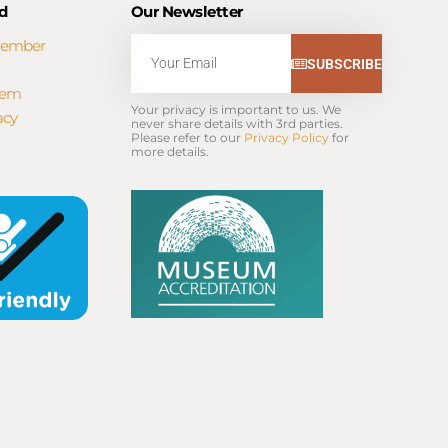
d
Our Newsletter
Member
Email
SUBSCRIBE
tem
Your privacy is important to us. We 
acy
never share details with 3rd parties. 
Please refer to our 
Privacy Policy
 for 
more details.