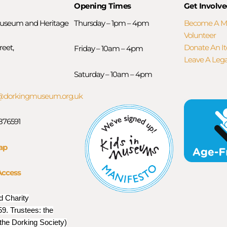
Opening Times
Get Involve
useum and Heritage
Thursday – 1pm – 4pm
Become A 
Volunteer
reet,
Donate An I
Friday – 10am – 4pm
Leave A Leg
Saturday – 10am – 4pm
orkingmuseum.org.uk
 876591
ap
Access
d Charity
9. Trustees: the
 the Dorking Society)