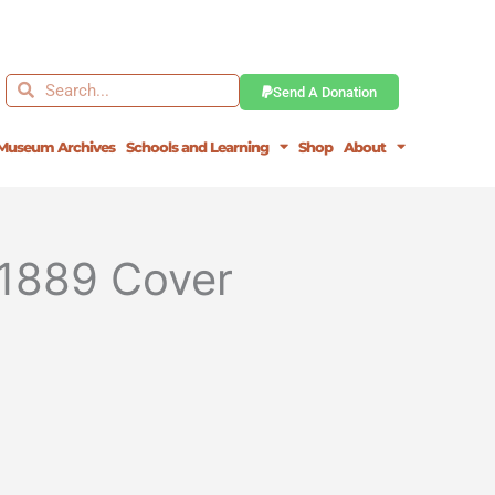
Search
Search
Send A Donation
Museum Archives
Schools and Learning
Shop
About
 1889 Cover