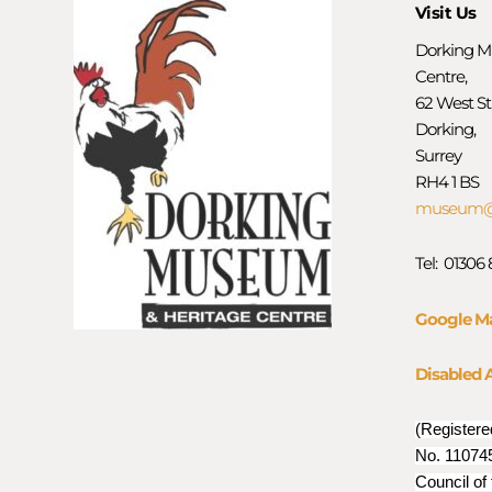
Visit Us
Dorking M
Centre,
62 West St
Dorking,
Surrey
RH4 1 BS
museum@d
Tel: 01306
Google M
Disabled 
(Registere
No. 110745
Council of