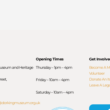
Opening Times
Get Involve
useum and Heritage
Thursday – 1pm – 4pm
Become A 
Volunteer
reet,
Donate An I
Friday – 10am – 4pm
Leave A Leg
Saturday – 10am – 4pm
orkingmuseum.org.uk