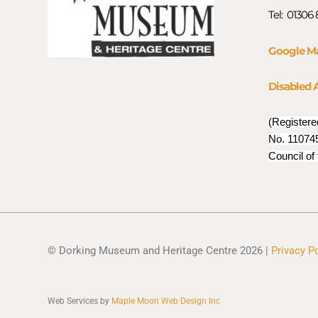
Tel: 01306
Google M
Disabled 
(Registere
No. 110745
Council of
© Dorking Museum and Heritage Centre 2026 |
Privacy P
Web Services by
Maple Moon Web Design Inc