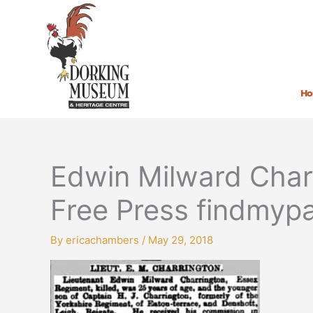
Skip
to
content
H
Edwin Milward Char
Free Press findmypa
By
ericachambers
/
May 29, 2018