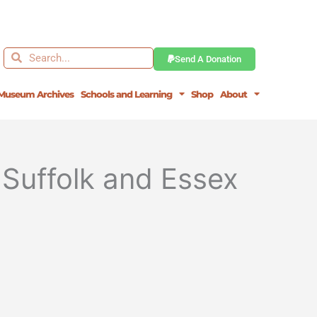
Search
Search
Send A Donation
Museum Archives
Schools and Learning
Shop
About
Suffolk and Essex