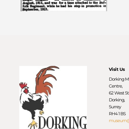
Visit Us
Dorking M
Centre,
62 West St
Dorking,
Surrey
RH4 1 BS
museum@d