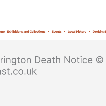
ome
Exhibitions and Collections
Events
Local History
Dorking 
rington Death Notice © 
st.co.uk