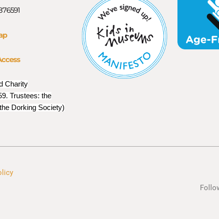
 876591
ap
Access
d Charity
9. Trustees: the
 the Dorking Society)
olicy
Follo