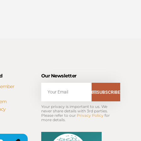
d
Our Newsletter
Member
Email
SUBSCRIBE
tem
Your privacy is important to us. We 
acy
never share details with 3rd parties. 
Please refer to our 
Privacy Policy
 for 
more details.