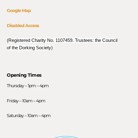
Google Map
Disabled Access
(Registered Charity No. 1107459. Trustees: the Council
of the Dorking Society)
Opening Times
Thursday – 1pm – 4pm
Friday – 10am – 4pm
Saturday – 10am – 4pm