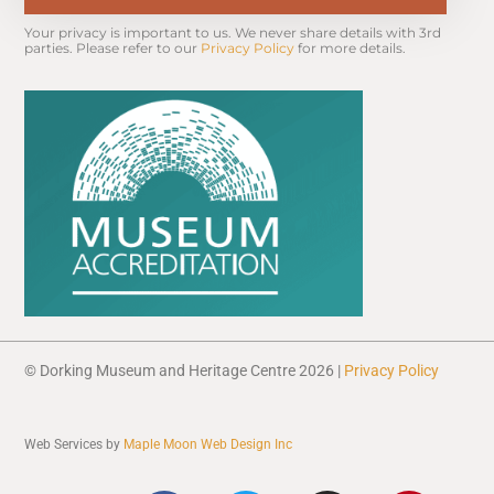
Your privacy is important to us. We never share details with 3rd 
parties. Please refer to our 
Privacy Policy
 for more details.
© Dorking Museum and Heritage Centre 2026 |
Privacy Policy
Web Services by
Maple Moon Web Design Inc