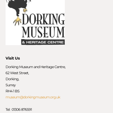
Visit Us
Dorking Museum and Heritage Centre,
62 West Street,
Dorking,
Surrey
RH4 1 BS
museum@dorkingmuseum.org.uk
Tel: 01306 876591