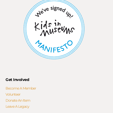
Get Involved
Become A Member
Volunteer
Donate An Item
Leave A Legacy