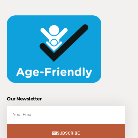
Our Newsletter
Email
SUBSCRIBE