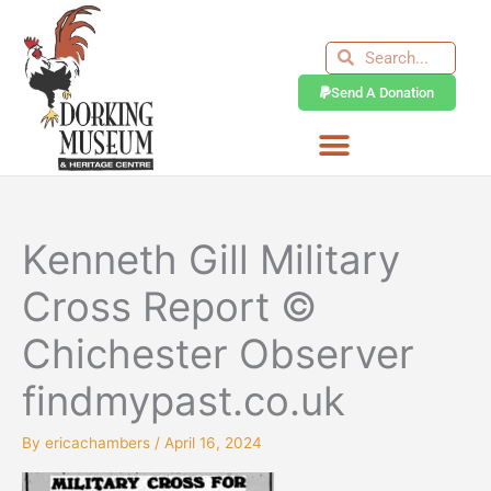
Skip
to
Search
Search
content
Send A Donation
Kenneth Gill Military
Cross Report ©
Chichester Observer
findmypast.co.uk
By
ericachambers
/
April 16, 2024