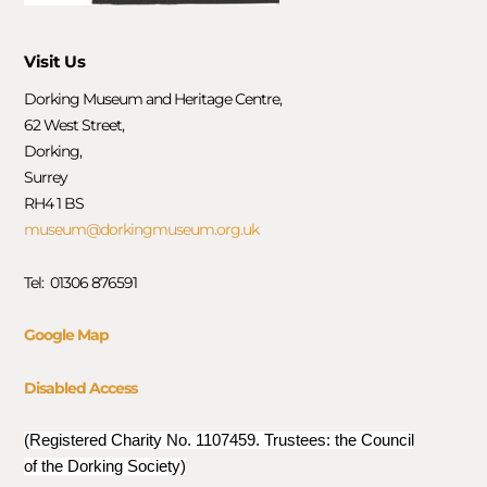
Visit Us
Dorking Museum and Heritage Centre,
62 West Street,
Dorking,
Surrey
RH4 1 BS
museum@dorkingmuseum.org.uk
Tel: 01306 876591
Google Map
Disabled Access
(Registered Charity No. 1107459. Trustees: the Council
of the Dorking Society)