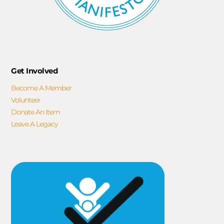
Get Involved
Become A Member
Volunteer
Donate An Item
Leave A Legacy