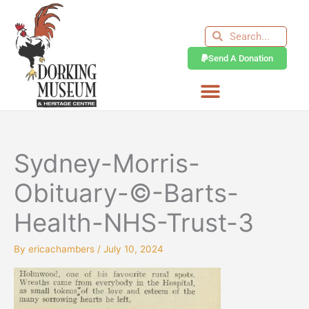
Skip
to
Search
Search
content
Send A Donation
Sydney-Morris-
Obituary-©-Barts-
Health-NHS-Trust-3
By
ericachambers
/
July 10, 2024