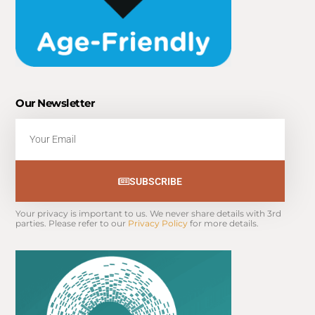
Our Newsletter
Email
SUBSCRIBE
Your privacy is important to us. We never share details with 3rd 
parties. Please refer to our 
Privacy Policy
 for more details.