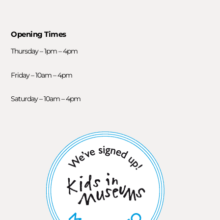
Opening Times
Thursday – 1pm – 4pm
Friday – 10am – 4pm
Saturday – 10am – 4pm