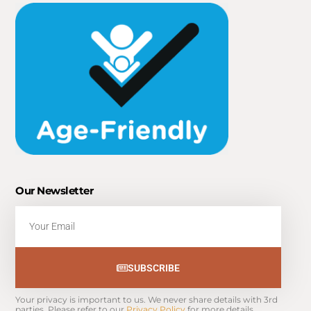
Our Newsletter
Email
SUBSCRIBE
Your privacy is important to us. We never share details with 3rd 
parties. Please refer to our 
Privacy Policy
 for more details.