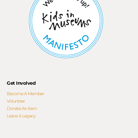
Get Involved
Become A Member
Volunteer
Donate An Item
Leave A Legacy