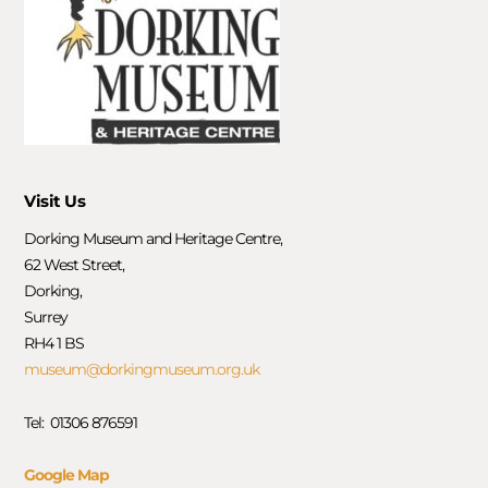
Visit Us
Dorking Museum and Heritage Centre,
62 West Street,
Dorking,
Surrey
RH4 1 BS
museum@dorkingmuseum.org.uk
Tel: 01306 876591
Google Map