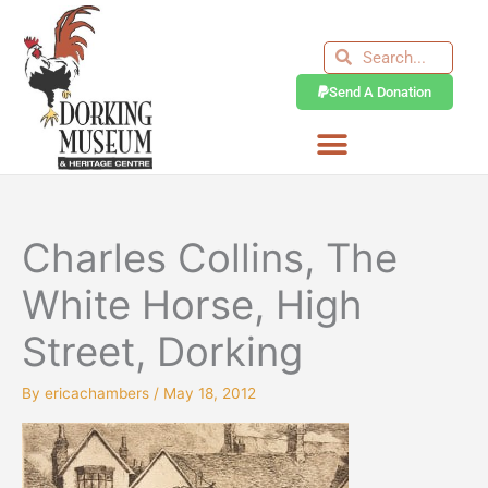
Skip
to
Search
Search
content
Send A Donation
Charles Collins, The
White Horse, High
Street, Dorking
By
ericachambers
/
May 18, 2012