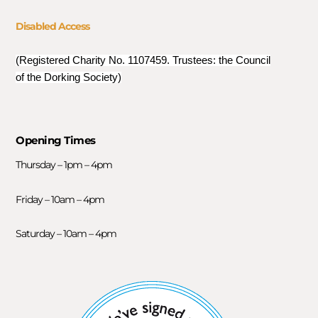
Disabled Access
(Registered Charity No. 1107459. Trustees: the Council
of the Dorking Society)
Opening Times
Thursday – 1pm – 4pm
Friday – 10am – 4pm
Saturday – 10am – 4pm