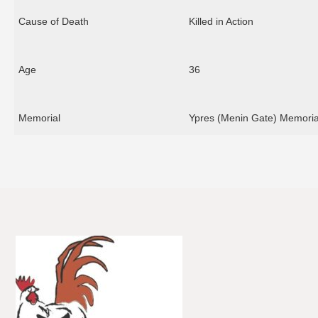
Cause of Death
Killed in Action
Age
36
Memorial
Ypres (Menin Gate) Memoria