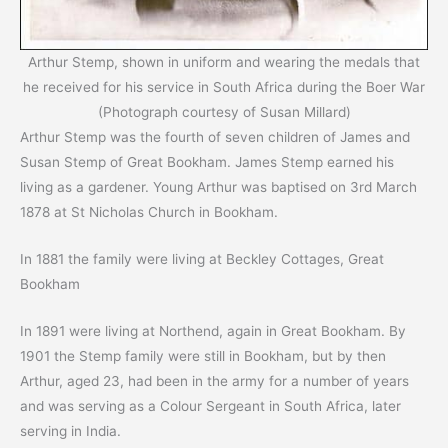
Arthur Stemp, shown in uniform and wearing the medals that
he received for his service in South Africa during the Boer War
(Photograph courtesy of Susan Millard)
Arthur Stemp was the fourth of seven children of James and
Susan Stemp of Great Bookham. James Stemp earned his
living as a gardener. Young Arthur was baptised on 3rd March
1878 at St Nicholas Church in Bookham.
In 1881 the family were living at Beckley Cottages, Great
Bookham
In 1891 were living at Northend, again in Great Bookham. By
1901 the Stemp family were still in Bookham, but by then
Arthur, aged 23, had been in the army for a number of years
and was serving as a Colour Sergeant in South Africa, later
serving in India.