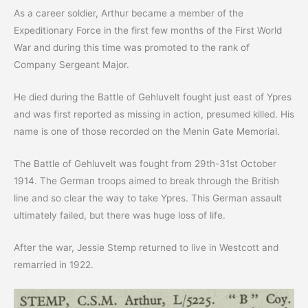
As a career soldier, Arthur became a member of the
Expeditionary Force in the first few months of the First World
War and during this time was promoted to the rank of
Company Sergeant Major.
He died during the Battle of Gehluvelt fought just east of Ypres
and was first reported as missing in action, presumed killed. His
name is one of those recorded on the Menin Gate Memorial.
The Battle of Gehluvelt was fought from 29th-31st October
1914. The German troops aimed to break through the British
line and so clear the way to take Ypres. This German assault
ultimately failed, but there was huge loss of life.
After the war, Jessie Stemp returned to live in Westcott and
remarried in 1922.