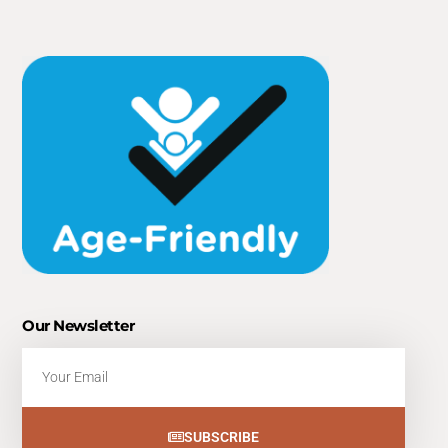
Our Newsletter
Email
SUBSCRIBE