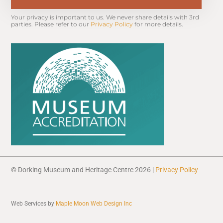
Your privacy is important to us. We never share details with 3rd 
parties. Please refer to our 
Privacy Policy
 for more details.
© Dorking Museum and Heritage Centre 2026 |
Privacy Policy
Web Services by
Maple Moon Web Design Inc