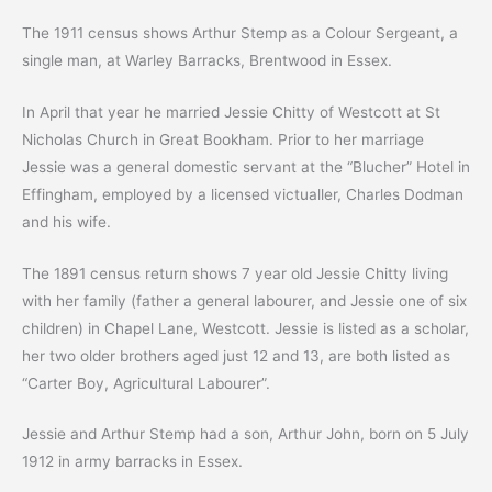
The 1911 census shows Arthur Stemp as a Colour Sergeant, a
single man, at Warley Barracks, Brentwood in Essex.
In April that year he married Jessie Chitty of Westcott at St
Nicholas Church in Great Bookham. Prior to her marriage
Jessie was a general domestic servant at the “Blucher” Hotel in
Effingham, employed by a licensed victualler, Charles Dodman
and his wife.
The 1891 census return shows 7 year old Jessie Chitty living
with her family (father a general labourer, and Jessie one of six
children) in Chapel Lane, Westcott. Jessie is listed as a scholar,
her two older brothers aged just 12 and 13, are both listed as
“Carter Boy, Agricultural Labourer”.
Jessie and Arthur Stemp had a son, Arthur John, born on 5 July
1912 in army barracks in Essex.