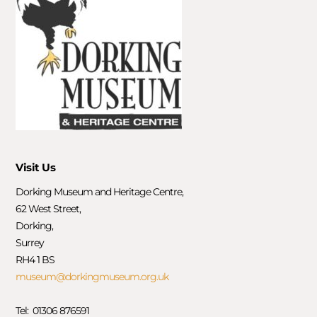
Visit Us
Dorking Museum and Heritage Centre,
62 West Street,
Dorking,
Surrey
RH4 1 BS
museum@dorkingmuseum.org.uk
Tel: 01306 876591