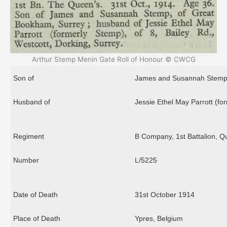
Arthur Stemp Menin Gate Roll of Honour © CWCG
Son of
James and Susannah Stemp 
Husband of
Jessie Ethel May Parrott (for
Regiment
B Company, 1st Battalion, Q
Number
L/5225
Date of Death
31st October 1914
Place of Death
Ypres, Belgium