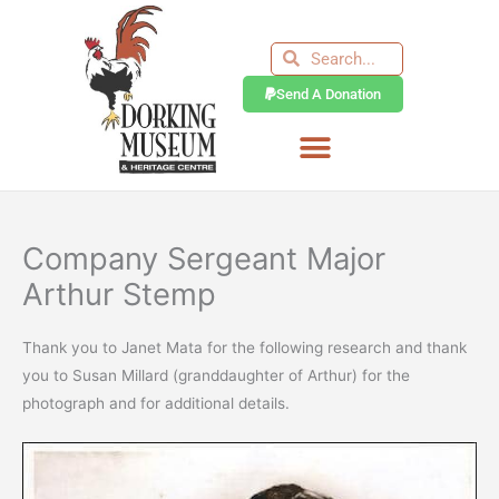
Skip
to
Search
Search
content
Send A Donation
Company Sergeant Major
Arthur Stemp
Thank you to Janet Mata for the following research and thank
you to Susan Millard (granddaughter of Arthur) for the
photograph and for additional details.