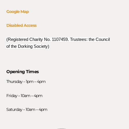
Google Map
Disabled Access
(Registered Charity No. 1107459. Trustees: the Council
of the Dorking Society)
Opening Times
Thursday – 1pm – 4pm
Friday – 10am – 4pm
Saturday – 10am – 4pm