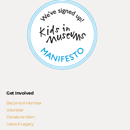
Get Involved
Become A Member
Volunteer
Donate An Item
Leave A Legacy