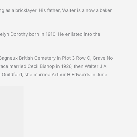
 as a bricklayer. His father, Walter is a now a baker
lyn Dorothy born in 1910. He enlisted into the
 Bagneux British Cemetery in Plot 3 Row C, Grave No
race married Cecil Bishop in 1926, then Walter J A
n Guildford; she married Arthur H Edwards in June