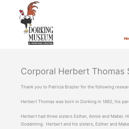
Skip
to
content
H
Corporal Herbert Thomas 
Thank you to Patricia Brazier for the following resear
Herbert Thomas was born in Dorking in 1882, his pare
Herbert had three sisters Esther, Annie and Mabel. H
Godalming. Herbert and his sisters, Esther and Mabel a