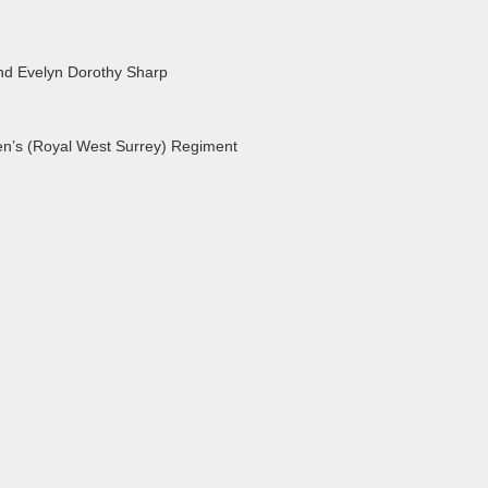
nd Evelyn Dorothy Sharp
en’s (Royal West Surrey) Regiment