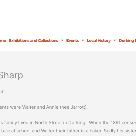
ome
Exhibitions and Collections
Events
Local History
Dorking 
Sharp
ch.
nts were Walter and Annie (nee Jarrott).
is family lived in North Street in Dorking. When the 1891 cens
re at school and Walter their father is a baker. Sadly his siste