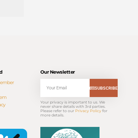
d
Our Newsletter
Member
Email
SUBSCRIBE
tem
Your privacy is important to us. We 
acy
never share details with 3rd parties. 
Please refer to our 
Privacy Policy
 for 
more details.