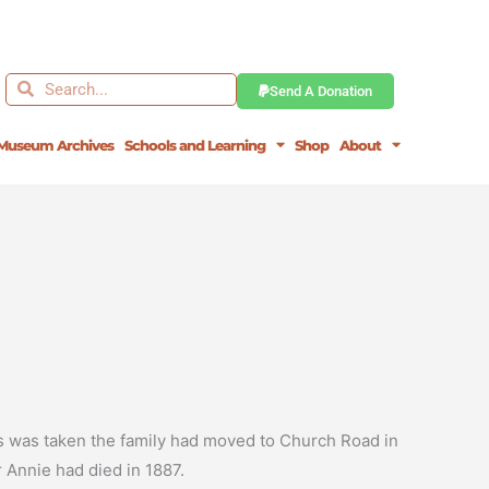
Search
Search
Send A Donation
Museum Archives
Schools and Learning
Shop
About
us was taken the family had moved to Church Road in
r Annie had died in 1887.