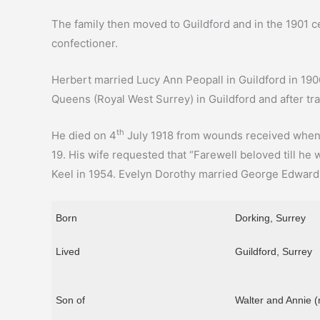
The family then moved to Guildford and in the 1901 cen
confectioner.
Herbert married Lucy Ann Peopall in Guildford in 190
Queens (Royal West Surrey) in Guildford and after tra
th
He died on 4
July 1918 from wounds received when h
19. His wife requested that “Farewell beloved till he
Keel in 1954. Evelyn Dorothy married George Edward 
Born
Dorking, Surrey
Lived
Guildford, Surrey
Son of
Walter and Annie (