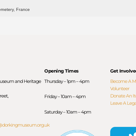
emetery, France
Opening Times
Get Involve
useum and Heritage
Thursday – 1pm – 4pm
Become A 
Volunteer
reet,
Donate An I
Friday – 10am – 4pm
Leave A Leg
Saturday – 10am – 4pm
orkingmuseum.org.uk