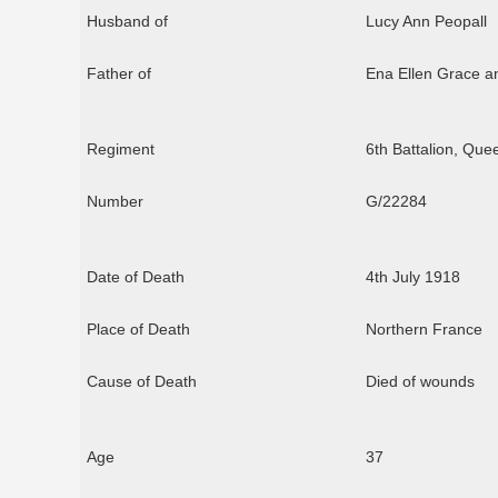
Husband of
Lucy Ann Peopall
Father of
Ena Ellen Grace a
Regiment
6th Battalion, Que
Number
G/22284
Date of Death
4th July 1918
Place of Death
Northern France
Cause of Death
Died of wounds
Age
37