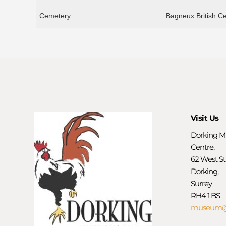
Cemetery
Bagneux British C
Visit Us
Dorking M
Centre,
62 West St
Dorking,
Surrey
RH4 1 BS
museum@d