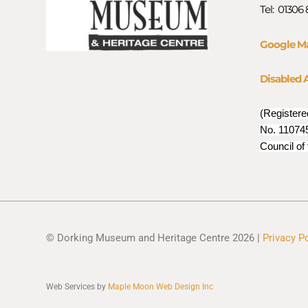
Tel: 01306
Google M
Disabled 
(Registere
No. 110745
Council of
© Dorking Museum and Heritage Centre 2026 |
Privacy P
Web Services by
Maple Moon Web Design Inc