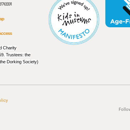
 876591
ap
Access
d Charity
9. Trustees: the
 the Dorking Society)
olicy
Follo