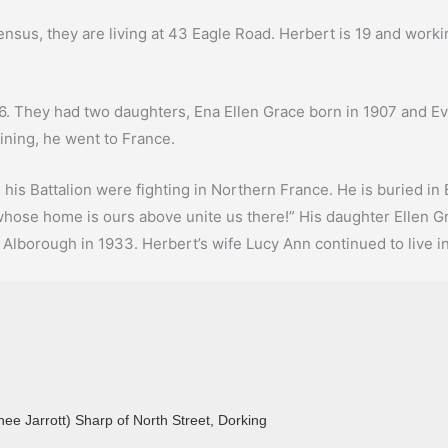
sus, they are living at 43 Eagle Road. Herbert is 19 and working
6. They had two daughters, Ena Ellen Grace born in 1907 and Eve
ining, he went to France.
is Battalion were fighting in Northern France. He is buried in
 whose home is ours above unite us there!” His daughter Ellen G
Alborough in 1933. Herbert’s wife Lucy Ann continued to live i
nee Jarrott) Sharp of North Street, Dorking