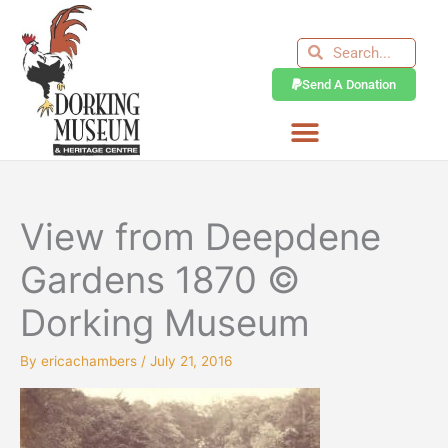
Skip
to
Search
Search
content
Send A Donation
View from Deepdene
Gardens 1870 ©
Dorking Museum
By
ericachambers
/
July 21, 2016