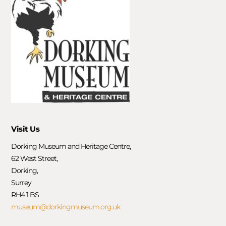
Visit Us
Dorking Museum and Heritage Centre,
62 West Street,
Dorking,
Surrey
RH4 1 BS
museum@dorkingmuseum.org.uk