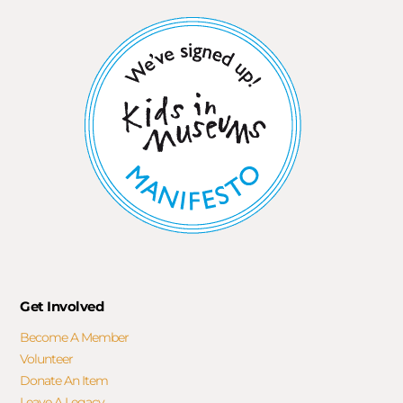
Get Involved
Become A Member
Volunteer
Donate An Item
Leave A Legacy