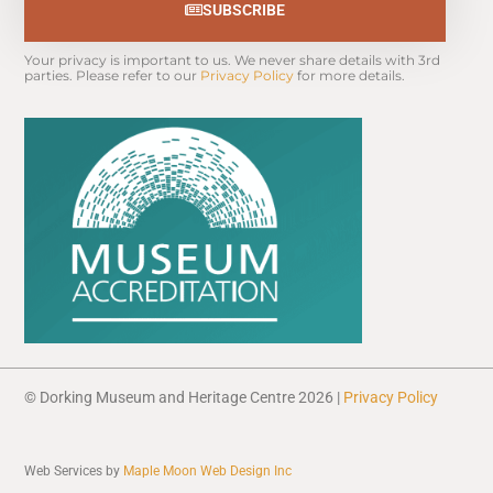
SUBSCRIBE
Your privacy is important to us. We never share details with 3rd 
parties. Please refer to our 
Privacy Policy
 for more details.
© Dorking Museum and Heritage Centre 2026 |
Privacy Policy
Web Services by
Maple Moon Web Design Inc