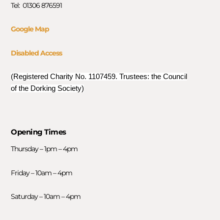
Tel: 01306 876591
Google Map
Disabled Access
(Registered Charity No. 1107459. Trustees: the Council
of the Dorking Society)
Opening Times
Thursday – 1pm – 4pm
Friday – 10am – 4pm
Saturday – 10am – 4pm