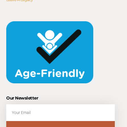
Our Newsletter
Email