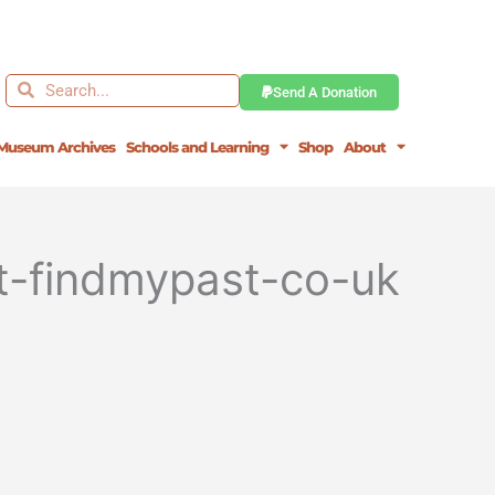
Search
Search
Send A Donation
Museum Archives
Schools and Learning
Shop
About
st-findmypast-co-uk