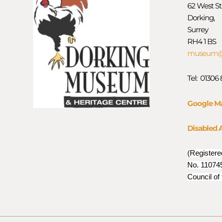
62 West St
Dorking,
Surrey
RH4 1 BS
museum@d
Tel: 01306
Google M
Disabled 
(Registere
No. 110745
Council of