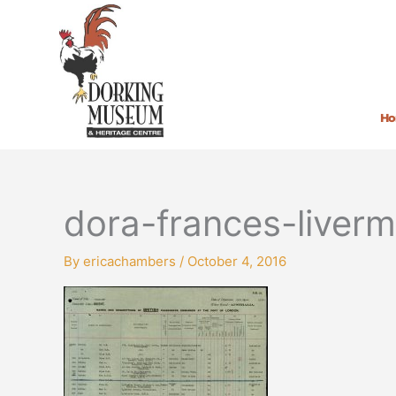
Skip
to
content
H
dora-frances-liver
By
ericachambers
/
October 4, 2016