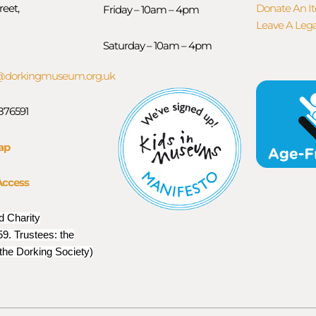
reet,
Donate An I
Friday – 10am – 4pm
Leave A Leg
Saturday – 10am – 4pm
orkingmuseum.org.uk
 876591
ap
Access
d Charity
9. Trustees: the
 the Dorking Society)