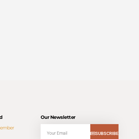
d
Our Newsletter
Member
Email
SUBSCRIBE