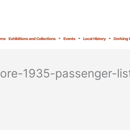
ome
Exhibitions and Collections
Events
Local History
Dorking 
more-1935-passenger-li