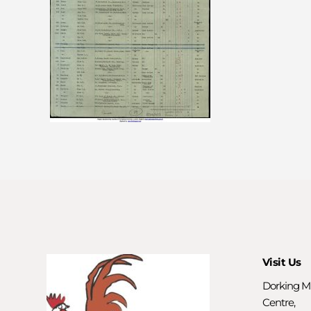
Visit Us
Dorking M
Centre,