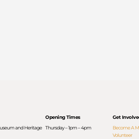
Opening Times
Get Involve
useum and Heritage
Thursday – 1pm – 4pm
Become A 
Volunteer