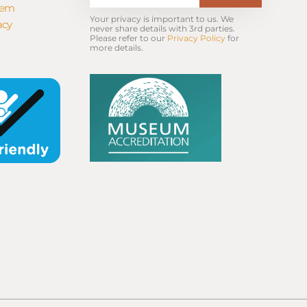
tem
Your privacy is important to us. We 
acy
never share details with 3rd parties. 
Please refer to our 
Privacy Policy
 for 
more details.