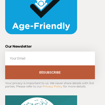
Our Newsletter
Email
SUBSCRIBE
Your privacy is important to us. We never share details with 3rd 
parties. Please refer to our 
Privacy Policy
 for more details.