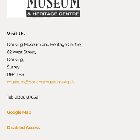
Visit Us
Dorking Museum and Heritage Centre,
62 West Street,
Dorking,
Surrey
RH4 1 BS
museum@dorkingmuseum.org.uk
Tel: 01306 876591
Google Map
Disabled Access