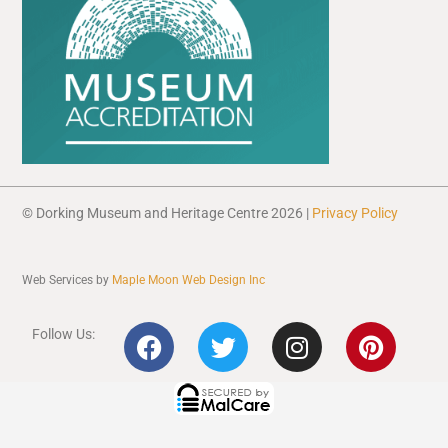
© Dorking Museum and Heritage Centre 2026 |
Privacy Policy
Web Services by
Maple Moon Web Design Inc
F
T
I
P
Follow Us:
a
w
n
i
c
i
s
n
e
t
t
t
b
t
a
e