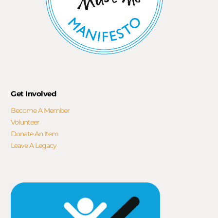
Get Involved
Become A Member
Volunteer
Donate An Item
Leave A Legacy