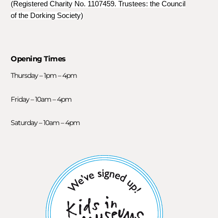
(Registered Charity No. 1107459. Trustees: the Council
of the Dorking Society)
Opening Times
Thursday – 1pm – 4pm
Friday – 10am – 4pm
Saturday – 10am – 4pm