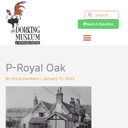
Skip
to
Search
Search
content
Send A Donation
P-Royal Oak
By
ericachambers
/
January 31, 2022