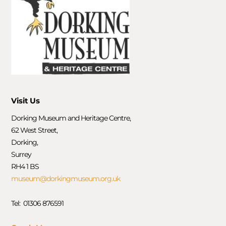
Visit Us
Dorking Museum and Heritage Centre,
62 West Street,
Dorking,
Surrey
RH4 1 BS
museum@dorkingmuseum.org.uk
Tel: 01306 876591