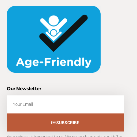
Our Newsletter
Email
SUBSCRIBE
Your privacy is important to us. We never share details with 3rd 