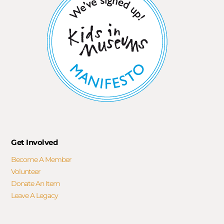
Get Involved
Become A Member
Volunteer
Donate An Item
Leave A Legacy