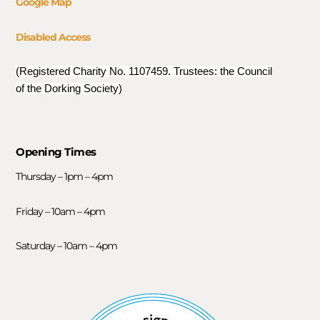
Google Map
Disabled Access
(Registered Charity No. 1107459. Trustees: the Council
of the Dorking Society)
Opening Times
Thursday – 1pm – 4pm
Friday – 10am – 4pm
Saturday – 10am – 4pm