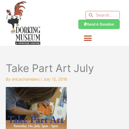
Skip
to
Search
Search
content
Send A Donation
Take Part Art July
By
ericachambers
/
July 12, 2016