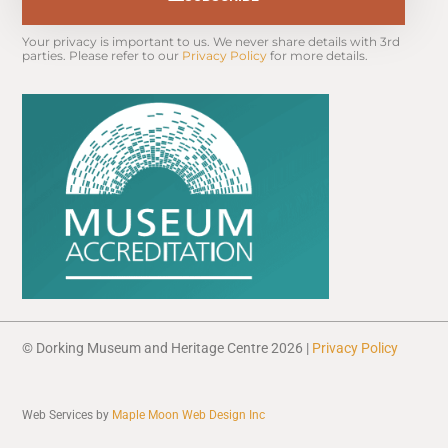
Your privacy is important to us. We never share details with 3rd 
parties. Please refer to our 
Privacy Policy
 for more details.
© Dorking Museum and Heritage Centre 2026 |
Privacy Policy
Web Services by
Maple Moon Web Design Inc