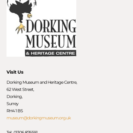
Visit Us
Dorking Museum and Heritage Centre,
62 West Street,
Dorking,
Surrey
RH4 1 BS
museum@dorkingmuseum.org.uk
Tel: 01306 876591