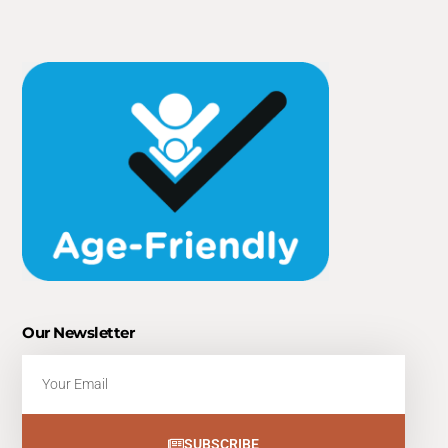
Our Newsletter
Email
SUBSCRIBE