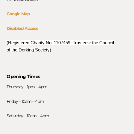
Google Map
Disabled Access
(Registered Charity No. 1107459. Trustees: the Council
of the Dorking Society)
Opening Times
Thursday – 1pm – 4pm
Friday – 10am – 4pm
Saturday – 10am – 4pm