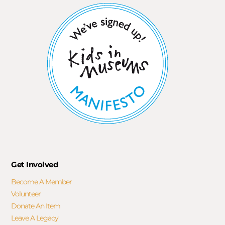
Get Involved
Become A Member
Volunteer
Donate An Item
Leave A Legacy