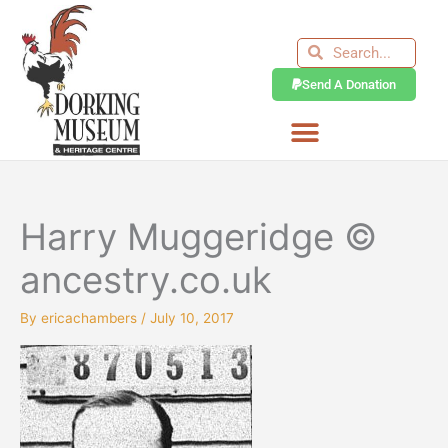
Skip
to
Search
Search
content
Send A Donation
Harry Muggeridge ©
ancestry.co.uk
By
ericachambers
/
July 10, 2017