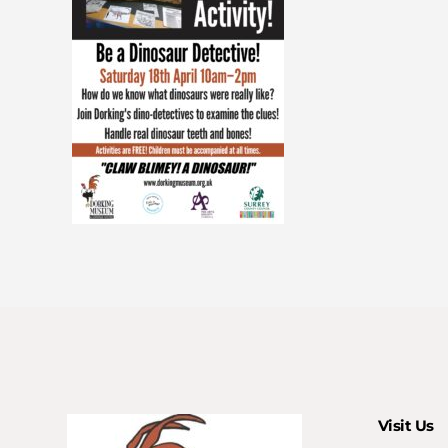
Visit Us