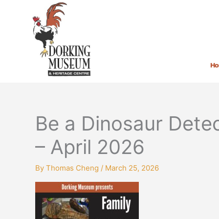
Skip
to
content
H
Be a Dinosaur Detec
– April 2026
By
Thomas Cheng
/
March 25, 2026