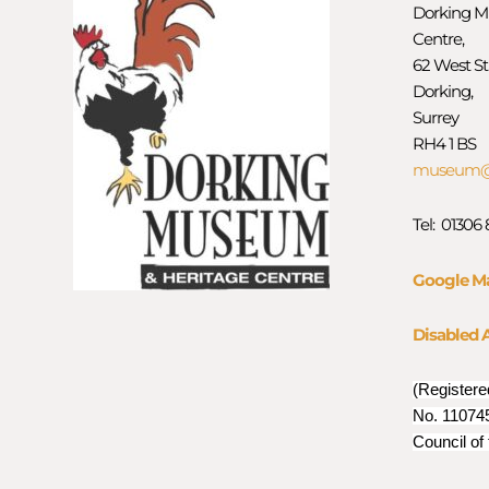
Dorking M
Centre,
62 West St
Dorking,
Surrey
RH4 1 BS
museum@d
Tel: 01306
Google M
Disabled 
(Registere
No. 110745
Council of