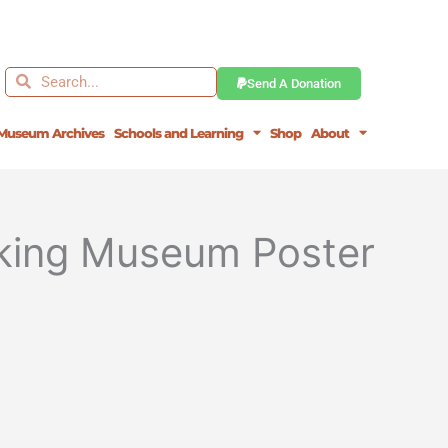
Search
Search
Send A Donation
Museum Archives
Schools and Learning
Shop
About
orking Museum Poster