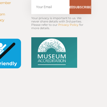
Member
Email
SUBSCRIBE
tem
Your privacy is important to us. We 
acy
never share details with 3rd parties. 
Please refer to our 
Privacy Policy
 for 
more details.