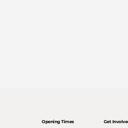
Opening Times
Get Involve