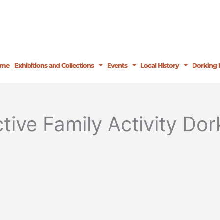
ome
Exhibitions and Collections
Events
Local History
Dorking 
tive Family Activity D