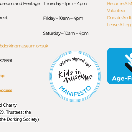
useum and Heritage
Thursday – 1pm – 4pm
Become A 
Volunteer
reet,
Donate An I
Friday – 10am – 4pm
Leave A Leg
Saturday – 10am – 4pm
orkingmuseum.org.uk
 876591
ap
Access
d Charity
9. Trustees: the
 the Dorking Society)