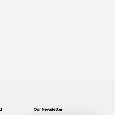
d
Our Newsletter