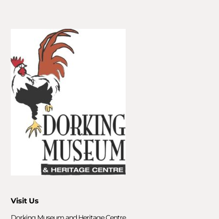
Visit Us
Dorking Museum and Heritage Centre,