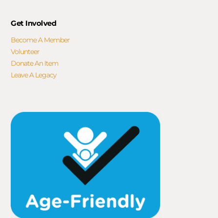
Get Involved
Become A Member
Volunteer
Donate An Item
Leave A Legacy