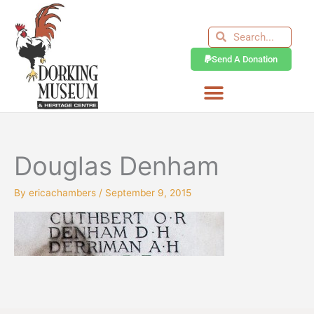
Skip
to
Search
Search
content
Send A Donation
Douglas Denham
By
ericachambers
/
September 9, 2015