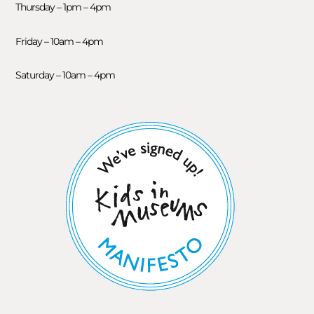
Thursday – 1pm – 4pm
Friday – 10am – 4pm
Saturday – 10am – 4pm