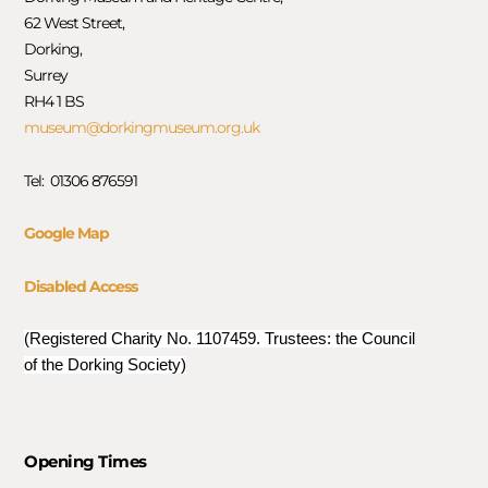
62 West Street,
Dorking,
Surrey
RH4 1 BS
museum@dorkingmuseum.org.uk
Tel: 01306 876591
Google Map
Disabled Access
(Registered Charity No. 1107459. Trustees: the Council
of the Dorking Society)
Opening Times