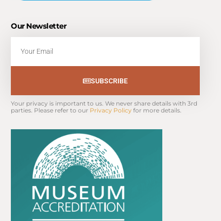
Our Newsletter
Email
SUBSCRIBE
Your privacy is important to us. We never share details with 3rd 
parties. Please refer to our 
Privacy Policy
 for more details.