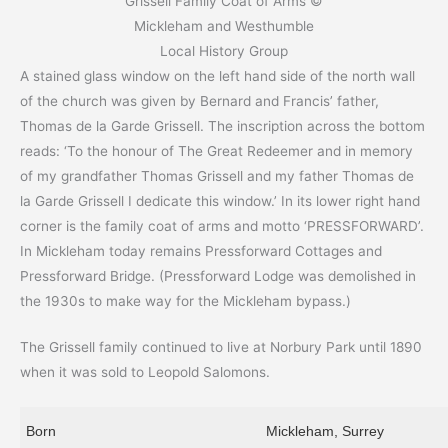
Grissell Family Coat of Arms ©
Mickleham and Westhumble
Local History Group
A stained glass window on the left hand side of the north wall
of the church was given by Bernard and Francis’ father,
Thomas de la Garde Grissell. The inscription across the bottom
reads: ‘To the honour of The Great Redeemer and in memory
of my grandfather Thomas Grissell and my father Thomas de
la Garde Grissell I dedicate this window.’ In its lower right hand
corner is the family coat of arms and motto ‘PRESSFORWARD’.
In Mickleham today remains Pressforward Cottages and
Pressforward Bridge. (Pressforward Lodge was demolished in
the 1930s to make way for the Mickleham bypass.)
The Grissell family continued to live at Norbury Park until 1890
when it was sold to Leopold Salomons.
Born
Mickleham, Surrey