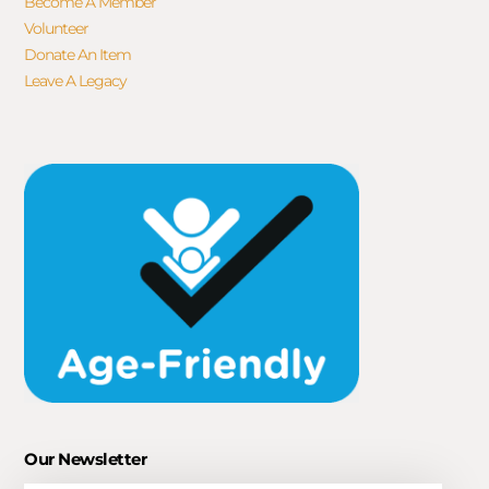
Become A Member
Volunteer
Donate An Item
Leave A Legacy
Our Newsletter