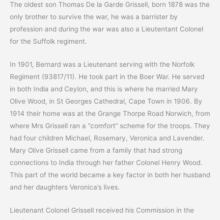
The oldest son Thomas De la Garde Grissell, born 1878 was the
only brother to survive the war, he was a barrister by
profession and during the war was also a Lieutentant Colonel
for the Suffolk regiment.
In 1901, Bernard was a Lieutenant serving with the Norfolk
Regiment (93817/11). He took part in the Boer War. He served
in both India and Ceylon, and this is where he married Mary
Olive Wood, in St Georges Cathedral, Cape Town in 1906. By
1914 their home was at the Grange Thorpe Road Norwich, from
where Mrs Grissell ran a “comfort” scheme for the troops. They
had four children Michael, Rosemary, Veronica and Lavender.
Mary Olive Grissell came from a family that had strong
connections to India through her father Colonel Henry Wood.
This part of the world became a key factor in both her husband
and her daughters Veronica’s lives.
Lieutenant Colonel Grissell received his Commission in the