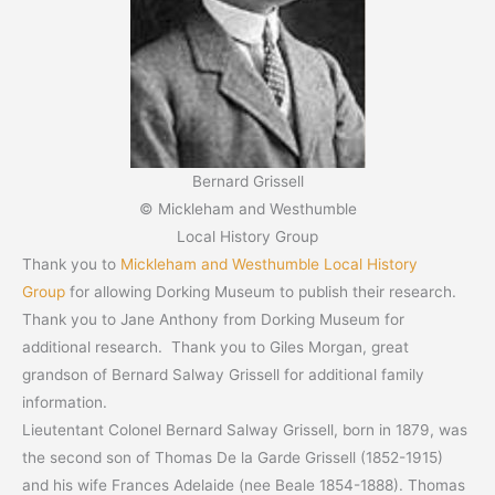
Bernard Grissell
© Mickleham and Westhumble
Local History Group
Thank you to
Mickleham and Westhumble Local History
Group
for allowing Dorking Museum to publish their research.
Thank you to Jane Anthony from Dorking Museum for
additional research. Thank you to Giles Morgan, great
grandson of Bernard Salway Grissell for additional family
information.
Lieutentant Colonel Bernard Salway Grissell, born in 1879, was
the second son of Thomas De la Garde Grissell (1852-1915)
and his wife Frances Adelaide (nee Beale 1854-1888). Thomas