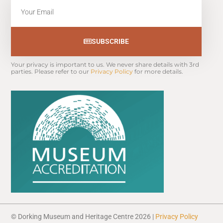
Email
SUBSCRIBE
Your privacy is important to us. We never share details with 3rd 
parties. Please refer to our 
Privacy Policy
 for more details.
© Dorking Museum and Heritage Centre 2026 |
Privacy Policy