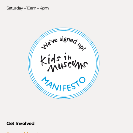
Saturday – 10am – 4pm
Get Involved