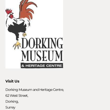
Visit Us
Dorking Museum and Heritage Centre,
62 West Street,
Dorking,
Surrey