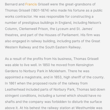
Bernard and
Francis
Grissell were the great-grandsons of
Thomas Grissell (1801-1874) who made his fortune as a public
works contractor. He was responsible for constructing a
number of prestigious buildings in England, including Nelson’s
Column, Clerkenwell Prison, the Lyceum and St. James’
theatres, and part of the Houses of Parliament. His firm was
also engaged in railway building, including parts of the Great
Western Railway and the South Eastern Railway.
As a result of the profits from his business, Thomas Grissell
was able to live well. In 1850 he moved from Kensington
Gardens to Norbury Park in Mickleham. There he was
appointed a magistrate, and in 1853, high sheriff of the county.
In 1861 when the proposed route of the railway from
Leatherhead included parts of Norbury Park, Thomas laid down
stringent conditions, including a tunnel which should have no
shafts and the company was forbidden to disturb the surface
above it. At his behest the railway station at Westhumble was