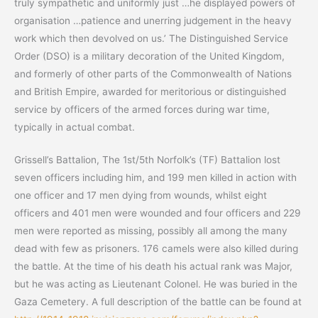
truly sympathetic and uniformly just …he displayed powers of
organisation …patience and unerring judgement in the heavy
work which then devolved on us.’ The Distinguished Service
Order (DSO) is a military decoration of the United Kingdom,
and formerly of other parts of the Commonwealth of Nations
and British Empire, awarded for meritorious or distinguished
service by officers of the armed forces during war time,
typically in actual combat.
Grissell’s Battalion, The 1st/5th Norfolk’s (TF) Battalion lost
seven officers including him, and 199 men killed in action with
one officer and 17 men dying from wounds, whilst eight
officers and 401 men were wounded and four officers and 229
men were reported as missing, possibly all among the many
dead with few as prisoners. 176 camels were also killed during
the battle. At the time of his death his actual rank was Major,
but he was acting as Lieutenant Colonel. He was buried in the
Gaza Cemetery. A full description of the battle can be found at