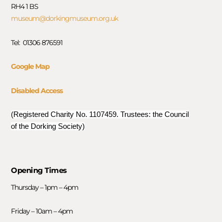
RH4 1 BS
museum@dorkingmuseum.org.uk
Tel: 01306 876591
Google Map
Disabled Access
(Registered Charity No. 1107459. Trustees: the Council
of the Dorking Society)
Opening Times
Thursday – 1pm – 4pm
Friday – 10am – 4pm