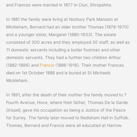
and Frances were married in 1877 in Clun, Shropshire.
In 1881 the family were living at Norbury Park Mansion at
Mickleham, Bernard had an older brother Thomas (1878-1970)
and a younger sister, Margaret (1880-1933). The estate
consisted of 300 acres and they employed 30 staff, as well as
11 domestic servants including a butler footman and other
domestic servants. They had a further two children Arthur
(1882-1896) and
Francis
(1886-1916). Their mother Frances
died on 1st October 1888 and is buried at St Michaels
Mickleham.
In 1891, after the death of their mother the family moved to 7
Fourth Avenue, Hove, where their father, Thomas De la Garde
Grissell, gave his occupation as being a Justice of the Peace
for Surrey. The family later moved to Redisham Hall in Suffolk.
Thomas, Bernard and Francis were all educated at Harrow.