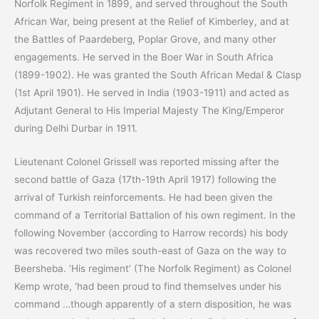
Norfolk Regiment in 1899, and served throughout the South
African War, being present at the Relief of Kimberley, and at
the Battles of Paardeberg, Poplar Grove, and many other
engagements. He served in the Boer War in South Africa
(1899-1902). He was granted the South African Medal & Clasp
(1st April 1901). He served in India (1903-1911) and acted as
Adjutant General to His Imperial Majesty The King/Emperor
during Delhi Durbar in 1911.
Lieutenant Colonel Grissell was reported missing after the
second battle of Gaza (17th-19th April 1917) following the
arrival of Turkish reinforcements. He had been given the
command of a Territorial Battalion of his own regiment. In the
following November (according to Harrow records) his body
was recovered two miles south-east of Gaza on the way to
Beersheba. ‘His regiment’ (The Norfolk Regiment) as Colonel
Kemp wrote, ‘had been proud to find themselves under his
command …though apparently of a stern disposition, he was