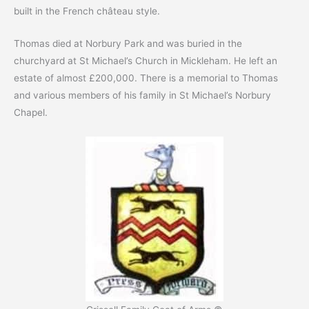
built in the French château style.
Thomas died at Norbury Park and was buried in the
churchyard at St Michael’s Church in Mickleham. He left an
estate of almost £200,000. There is a memorial to Thomas
and various members of his family in St Michael’s Norbury
Chapel.