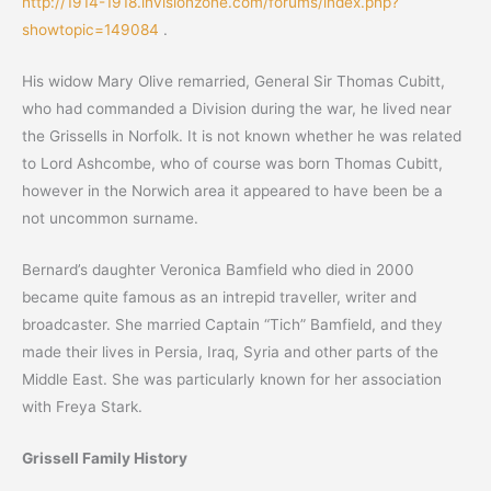
http://1914-1918.invisionzone.com/forums/index.php?
showtopic=149084
.
His widow Mary Olive remarried, General Sir Thomas Cubitt,
who had commanded a Division during the war, he lived near
the Grissells in Norfolk. It is not known whether he was related
to Lord Ashcombe, who of course was born Thomas Cubitt,
however in the Norwich area it appeared to have been be a
not uncommon surname.
Bernard’s daughter Veronica Bamfield who died in 2000
became quite famous as an intrepid traveller, writer and
broadcaster. She married Captain “Tich” Bamfield, and they
made their lives in Persia, Iraq, Syria and other parts of the
Middle East. She was particularly known for her association
with Freya Stark.
Grissell Family History