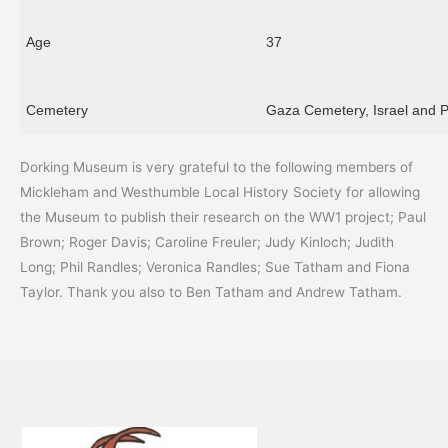
Age
37
Cemetery
Gaza Cemetery, Israel and P
Dorking Museum is very grateful to the following members of
Mickleham and Westhumble Local History Society for allowing
the Museum to publish their research on the WW1 project; Paul
Brown; Roger Davis; Caroline Freuler; Judy Kinloch; Judith
Long; Phil Randles; Veronica Randles; Sue Tatham and Fiona
Taylor. Thank you also to Ben Tatham and Andrew Tatham.