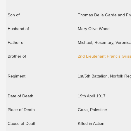
Son of
Thomas De la Garde and Fra
Husband of
Mary Olive Wood
Father of
Michael, Rosemary, Veronic
Brother of
2nd Lieutenant Francis Griss
Regiment
1st/5th Battalion, Norfolk R
Date of Death
19th April 1917
Place of Death
Gaza, Palestine
Cause of Death
Killed in Action