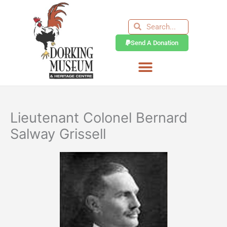
Skip
to
Search
Search
content
Send A Donation
Lieutenant Colonel Bernard
Salway Grissell