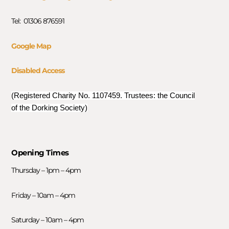
Tel: 01306 876591
Google Map
Disabled Access
(Registered Charity No. 1107459. Trustees: the Council
of the Dorking Society)
Opening Times
Thursday – 1pm – 4pm
Friday – 10am – 4pm
Saturday – 10am – 4pm