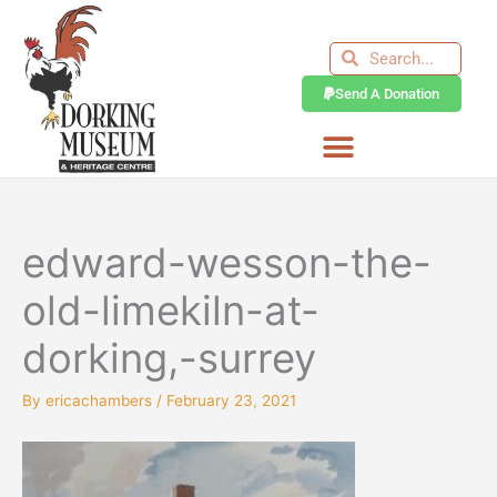
Skip
to
Search
Search
content
Send A Donation
edward-wesson-the-
old-limekiln-at-
dorking,-surrey
By
ericachambers
/
February 23, 2021