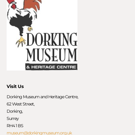
Visit Us
Dorking Museum and Heritage Centre,
62 West Street,
Dorking,
Surrey
RH4 1 BS
museum@dorkingmuseum.org.uk