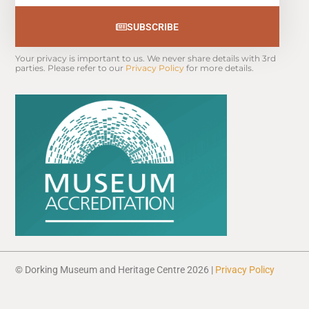
SUBSCRIBE
Your privacy is important to us. We never share details with 3rd 
parties. Please refer to our 
Privacy Policy
 for more details.
© Dorking Museum and Heritage Centre 2026 |
Privacy Policy