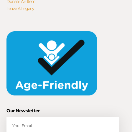
Donate An Item
Leave A Legacy
Our Newsletter
Email