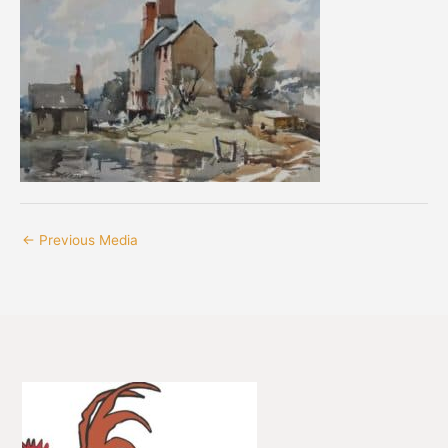
←
Previous Media