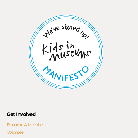
Get Involved
Become A Member
Volunteer