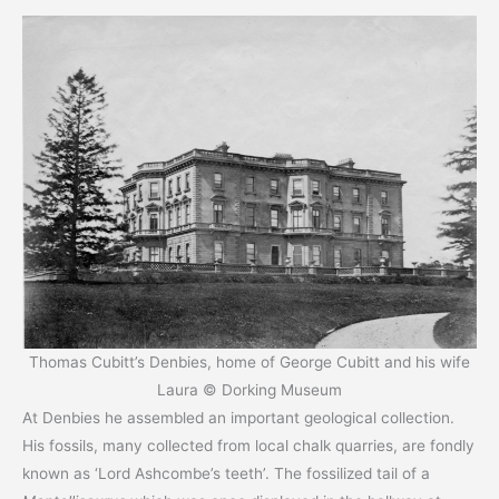
Thomas Cubitt’s Denbies, home of George Cubitt and his wife
Laura © Dorking Museum
At Denbies he assembled an important geological collection.
His fossils, many collected from local chalk quarries, are fondly
known as ‘Lord Ashcombe’s teeth’. The fossilized tail of a