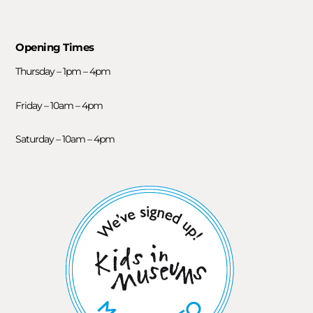
Opening Times
Thursday – 1pm – 4pm
Friday – 10am – 4pm
Saturday – 10am – 4pm