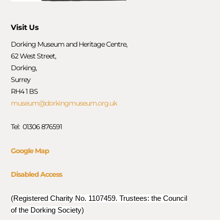
Visit Us
Dorking Museum and Heritage Centre,
62 West Street,
Dorking,
Surrey
RH4 1 BS
museum@dorkingmuseum.org.uk
Tel: 01306 876591
Google Map
Disabled Access
(Registered Charity No. 1107459. Trustees: the Council
of the Dorking Society)