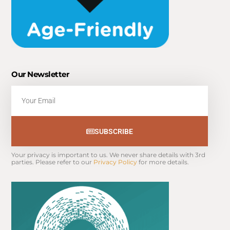
Our Newsletter
Email
SUBSCRIBE
Your privacy is important to us. We never share details with 3rd 
parties. Please refer to our 
Privacy Policy
 for more details.