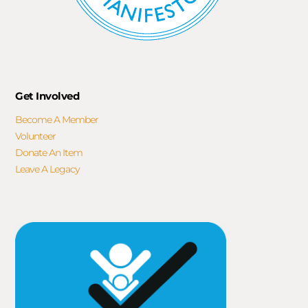
Get Involved
Become A Member
Volunteer
Donate An Item
Leave A Legacy