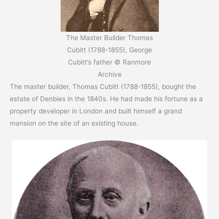
The Master Builder Thomas
Cubitt (1788-1855), George
Cubitt’s father © Ranmore
Archive
The master builder, Thomas Cubitt (1788-1855), bought the
estate of Denbies in the 1840s. He had made his fortune as a
property developer in London and built himself a grand
mansion on the site of an existing house.