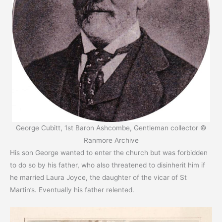
George Cubitt, 1st Baron Ashcombe, Gentleman collector ©
Ranmore Archive
His son George wanted to enter the church but was forbidden
to do so by his father, who also threatened to disinherit him if
he married Laura Joyce, the daughter of the vicar of St
Martin’s. Eventually his father relented.