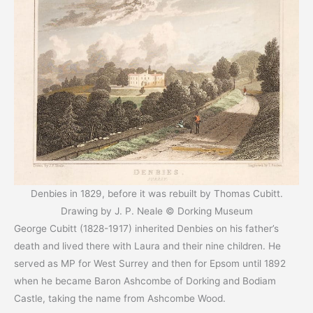
Denbies in 1829, before it was rebuilt by Thomas Cubitt.
Drawing by J. P. Neale © Dorking Museum
George Cubitt (1828-1917) inherited Denbies on his father’s
death and lived there with Laura and their nine children. He
served as MP for West Surrey and then for Epsom until 1892
when he became Baron Ashcombe of Dorking and Bodiam
Castle, taking the name from Ashcombe Wood.