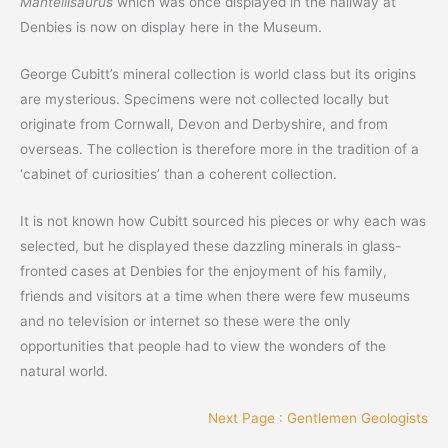
Mantellisaurus
which was once displayed in the hallway at
Denbies is now on display here in the Museum.
George Cubitt’s mineral collection is world class but its origins
are mysterious. Specimens were not collected locally but
originate from Cornwall, Devon and Derbyshire, and from
overseas. The collection is therefore more in the tradition of a
‘cabinet of curiosities’ than a coherent collection.
It is not known how Cubitt sourced his pieces or why each was
selected, but he displayed these dazzling minerals in glass-
fronted cases at Denbies for the enjoyment of his family,
friends and visitors at a time when there were few museums
and no television or internet so these were the only
opportunities that people had to view the wonders of the
natural world.
Next Page : Gentlemen Geologists