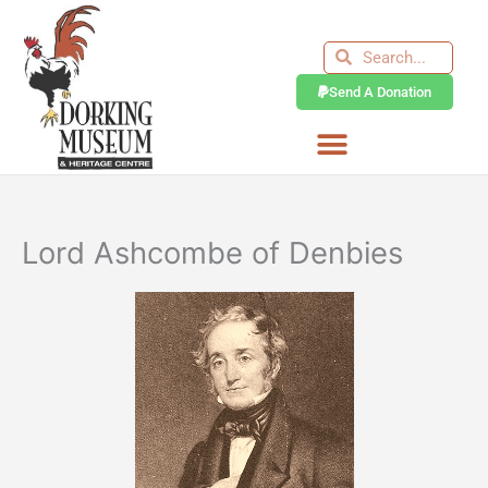
Skip
to
Search
Search
content
Send A Donation
Lord Ashcombe of Denbies