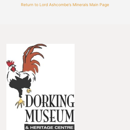
Return to Lord Ashcombe’s Minerals Main Page