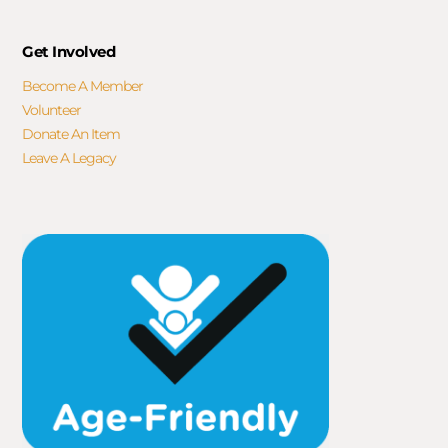
Get Involved
Become A Member
Volunteer
Donate An Item
Leave A Legacy