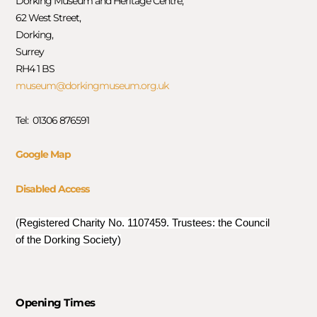
Dorking Museum and Heritage Centre,
62 West Street,
Dorking,
Surrey
RH4 1 BS
museum@dorkingmuseum.org.uk
Tel: 01306 876591
Google Map
Disabled Access
(Registered Charity No. 1107459. Trustees: the Council
of the Dorking Society)
Opening Times