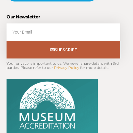
Our Newsletter
Email
SUBSCRIBE
Your privacy is important to us. We never share details with 3rd 
parties. Please refer to our 
Privacy Policy
 for more details.