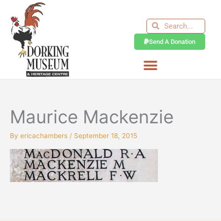
Skip
to
Search
Search
content
Send A Donation
Maurice Mackenzie
By
ericachambers
/
September 18, 2015