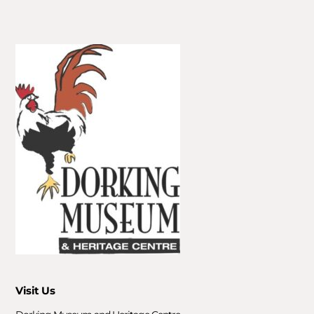
Visit Us