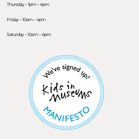
Thursday – 1pm – 4pm
Friday – 10am – 4pm
Saturday – 10am – 4pm