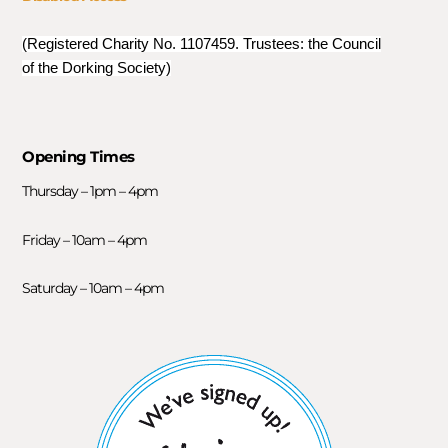
(Registered Charity No. 1107459. Trustees: the Council
of the Dorking Society)
Opening Times
Thursday – 1pm – 4pm
Friday – 10am – 4pm
Saturday – 10am – 4pm