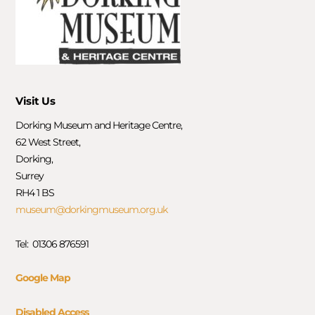
Visit Us
Dorking Museum and Heritage Centre,
62 West Street,
Dorking,
Surrey
RH4 1 BS
museum@dorkingmuseum.org.uk
Tel: 01306 876591
Google Map
Disabled Access