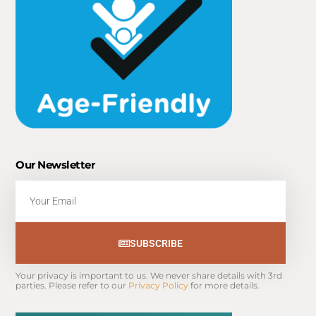
Our Newsletter
Email
SUBSCRIBE
Your privacy is important to us. We never share details with 3rd 
parties. Please refer to our 
Privacy Policy
 for more details.