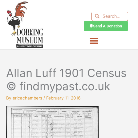
Skip
to
Search
Search
content
Send A Donation
Allan Luff 1901 Census
© findmypast.co.uk
By
ericachambers
/
February 11, 2016