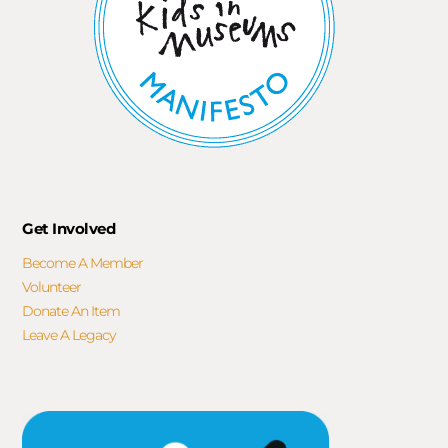
Get Involved
Become A Member
Volunteer
Donate An Item
Leave A Legacy