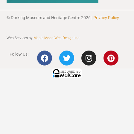
© Dorking Museum and Heritage Centre 2026 |
Privacy Policy
Web Services by
Maple Moon Web Design Inc
F
T
I
P
Follow Us:
a
w
n
i
c
i
s
n
e
t
t
t
b
t
a
e
o
e
g
r
o
r
r
e
k
a
s
m
t