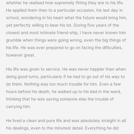
whether he realised how supremely fitting they are to his life.
He applied them then to a particular occasion, his last day in
school, wondering in his heart what the future would bring him,
yet perfectly willing to bear his lot. During five years of the
closest and most intimate friend-ship, I have never known him
grumble when things were going wrong, even the big things of
his life. He was ever prepared to go on facing the difliculties,
however great.
His life was given to service. He was never happier than when
doing good turns, particularly if he had to go out of his way to
do them. Nothing was too much trouble for him. Even a few
hours before his death, he walked up to his bed in the ward,
thinking that he was saving someone else the trouble of
carrying him.
He lived a clean and pure life and was absolutely straight in all
his dealings, even to the minutest detail. Everything he did