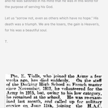
and he was satisfied in his mind that he was in this world for
the purpose of serving his God.
Let us “sorrow not, even as others which have no hope.” His
death was a triumph. We are the losers, the gain is Heaven’s,
for his was a beautiful soul.
T.