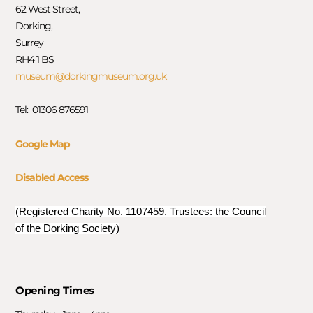
62 West Street,
Dorking,
Surrey
RH4 1 BS
museum@dorkingmuseum.org.uk
Tel: 01306 876591
Google Map
Disabled Access
(Registered Charity No. 1107459. Trustees: the Council
of the Dorking Society)
Opening Times