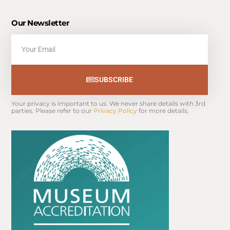
Our Newsletter
Email
SUBSCRIBE
Your privacy is important to us. We never share details with 3rd 
parties. Please refer to our 
Privacy Policy
 for more details.