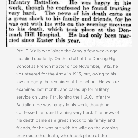
Pte. E. Vialls who joined the Army a few weeks ago,
has died suddenly. On the stuff of the Dorking High
School as French master since November, 1912, he
volunteered for the Army in 1915, but, owing to his
low category, he remained at the school. He was re-
examined last month, and called up for military
service on June 11th, joining the H.A.C. Infantry
Battalion. He was happy in his work, though he
confessed he found training very hard. The news of
his death came as a great shock to his family and
friends, for he was out with his wife on the evening
previous to his death, which took place at the