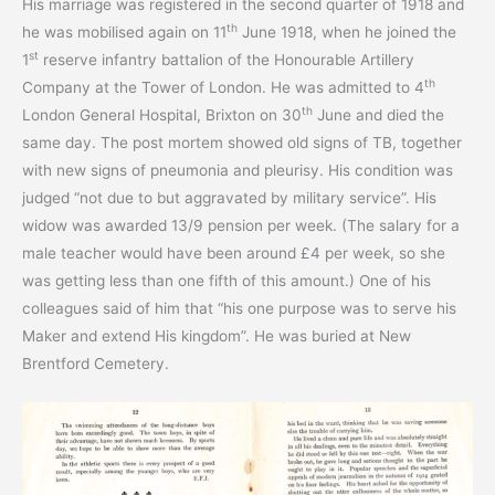
His marriage was registered in the second quarter of 1918 and
th
he was mobilised again on 11
June 1918, when he joined the
st
1
reserve infantry battalion of the Honourable Artillery
th
Company at the Tower of London. He was admitted to 4
th
London General Hospital, Brixton on 30
June and died the
same day. The post mortem showed old signs of TB, together
with new signs of pneumonia and pleurisy. His condition was
judged “not due to but aggravated by military service”. His
widow was awarded 13/9 pension per week. (The salary for a
male teacher would have been around £4 per week, so she
was getting less than one fifth of this amount.) One of his
colleagues said of him that “his one purpose was to serve his
Maker and extend His kingdom”. He was buried at New
Brentford Cemetery.