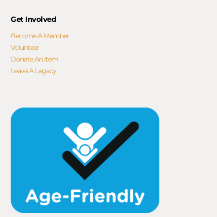
Get Involved
Become A Member
Volunteer
Donate An Item
Leave A Legacy