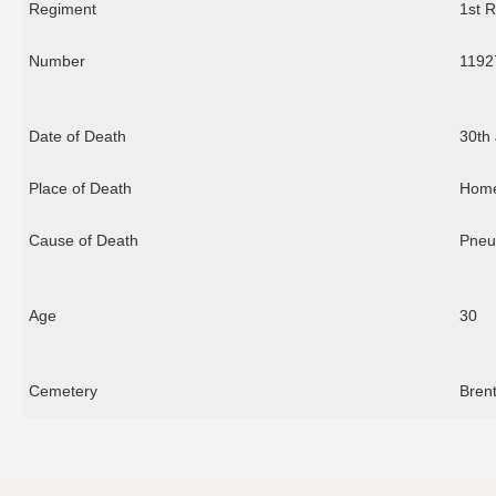
Regiment
1st R
Number
1192
Date of Death
30th
Place of Death
Hom
Cause of Death
Pneu
Age
30
Cemetery
Bren