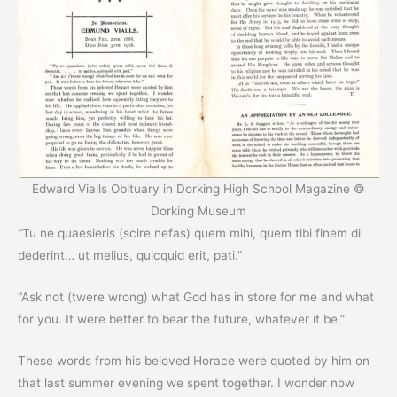
Edward Vialls Obituary in Dorking High School Magazine ©
Dorking Museum
“Tu ne quaesieris (scire nefas) quem mihi, quem tibi finem di
dederint… ut melius, quicquid erit, pati.”
“Ask not (twere wrong) what God has in store for me and what
for you. It were better to bear the future, whatever it be.”
These words from his beloved Horace were quoted by him on
that last summer evening we spent together. I wonder now