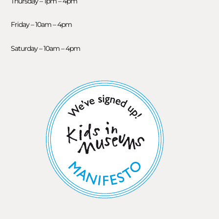
Thursday – 1pm – 4pm
Friday – 10am – 4pm
Saturday – 10am – 4pm