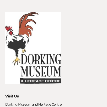
Visit Us
Dorking Museum and Heritage Centre,