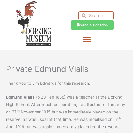
Skip
to
Search
Search
content
Send A Donation
Private Edmund Vialls
Thank you to Jim Edwards for this research.
Edmund Vialls
(b 20 Feb 1888) was a teacher at the Dorking
High School. After much deliberation, he attested for the army
th
on 27
November 1915 but was immediately placed on the
th
reserve, as was usual at that time. He was mobilised on 17
April 1916 but was again immediately placed on the reserve.