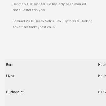
Denmark Hill Hospital. He has only been married
since Easter this year.
Edmund Vialls Death Notice 6th July 1918 © Dorking
Advertiser findmypast.co.uk
Born
Houn
Lived
Houn
Husband of
E.D 