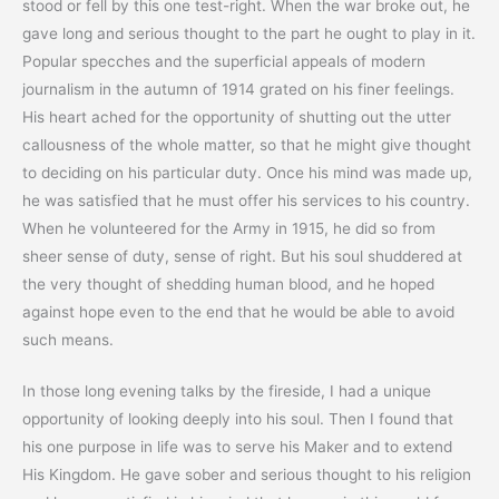
stood or fell by this one test-right. When the war broke out, he
gave long and serious thought to the part he ought to play in it.
Popular specches and the superficial appeals of modern
journalism in the autumn of 1914 grated on his finer feelings.
His heart ached for the opportunity of shutting out the utter
callousness of the whole matter, so that he might give thought
to deciding on his particular duty. Once his mind was made up,
he was satisfied that he must offer his services to his country.
When he volunteered for the Army in 1915, he did so from
sheer sense of duty, sense of right. But his soul shuddered at
the very thought of shedding human blood, and he hoped
against hope even to the end that he would be able to avoid
such means.
In those long evening talks by the fireside, I had a unique
opportunity of looking deeply into his soul. Then I found that
his one purpose in life was to serve his Maker and to extend
His Kingdom. He gave sober and serious thought to his religion