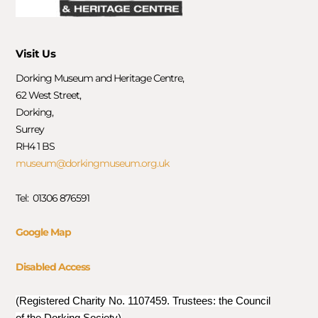
Visit Us
Dorking Museum and Heritage Centre,
62 West Street,
Dorking,
Surrey
RH4 1 BS
museum@dorkingmuseum.org.uk
Tel: 01306 876591
Google Map
Disabled Access
(Registered Charity No. 1107459. Trustees: the Council