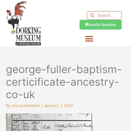
Skip
to
Search
Search
content
Send A Donation
george-fuller-baptism-
certicificate-ancestry-
co-uk
By
ericachambers
/
January 1, 2017