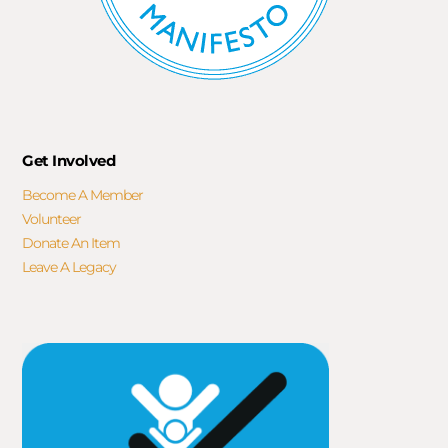
Get Involved
Become A Member
Volunteer
Donate An Item
Leave A Legacy