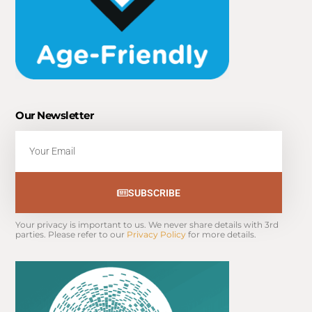
Our Newsletter
Email
SUBSCRIBE
Your privacy is important to us. We never share details with 3rd 
parties. Please refer to our 
Privacy Policy
 for more details.