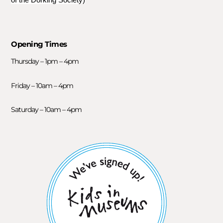
of the Dorking Society)
Opening Times
Thursday – 1pm – 4pm
Friday – 10am – 4pm
Saturday – 10am – 4pm