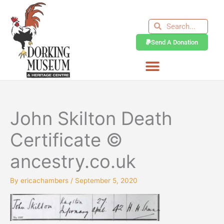
Skip
to
Search
Search
content
Send A Donation
John Skilton Death
Certificate ©
ancestry.co.uk
By
ericachambers
/
September 5, 2020