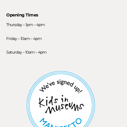
Opening Times
Thursday – 1pm – 4pm
Friday – 10am – 4pm
Saturday – 10am – 4pm