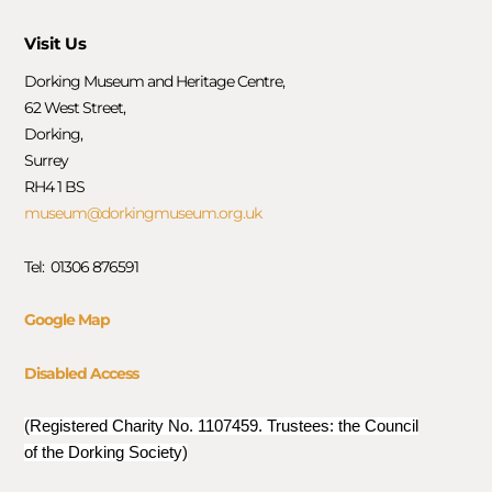
Visit Us
Dorking Museum and Heritage Centre,
62 West Street,
Dorking,
Surrey
RH4 1 BS
museum@dorkingmuseum.org.uk
Tel: 01306 876591
Google Map
Disabled Access
(Registered Charity No. 1107459. Trustees: the Council
of the Dorking Society)