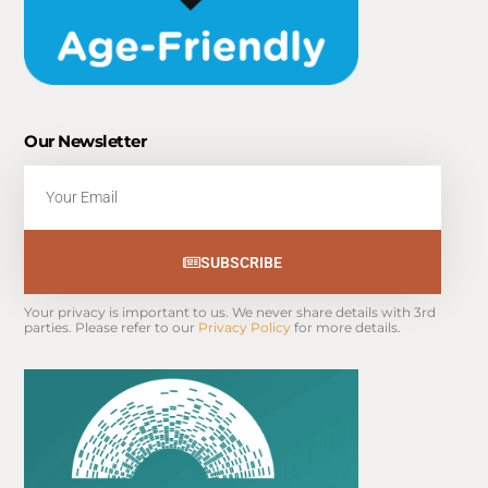
Our Newsletter
Email
SUBSCRIBE
Your privacy is important to us. We never share details with 3rd 
parties. Please refer to our 
Privacy Policy
 for more details.