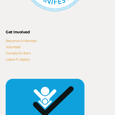
Get Involved
Become A Member
Volunteer
Donate An Item
Leave A Legacy