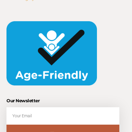
Our Newsletter
Email