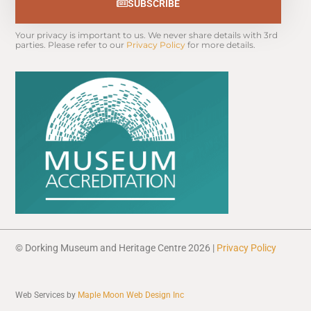
SUBSCRIBE
Your privacy is important to us. We never share details with 3rd 
parties. Please refer to our 
Privacy Policy
 for more details.
© Dorking Museum and Heritage Centre 2026 |
Privacy Policy
Web Services by
Maple Moon Web Design Inc