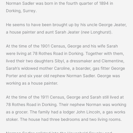
Norman Sadler was born in the fourth quarter of 1894 in
Dorking, Surrey.
He seems to have been brought up by his uncle George Jeater,
a house painter and aunt Sarah Jeater (
nee
Longhurst).
At the time of the 1901 Census, George and his wife Sarah
were living at 78 Rothes Road in Dorking. Together with them,
lived their two daughters Sibyl, a dressmaker and Clementine,
Sarah’s widowed mother Caroline, a boarder, gas fitter George
Porter and six year old nephew Norman Sadler. George was
working as a house painter.
At the time of the 1911 Census, George and Sarah still lived at
78 Rothes Road in Dorking. Their nephew Norman was working
as a grocer. The family had a lodger John Lincoln, a gas works
stoker. The house had three bedrooms and two living rooms.