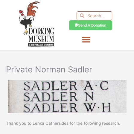
Skip
to
Search
Search
content
Send A Donation
Private Norman Sadler
Thank you to Lenka Cathersides for the following research.