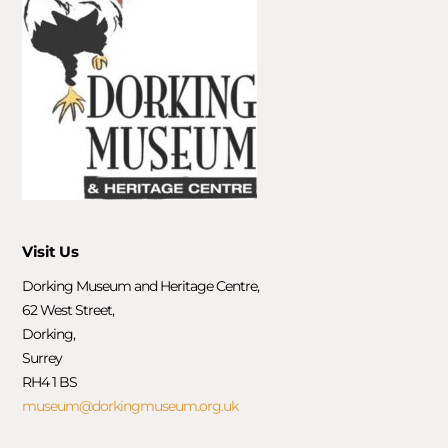
Visit Us
Dorking Museum and Heritage Centre,
62 West Street,
Dorking,
Surrey
RH4 1 BS
museum@dorkingmuseum.org.uk