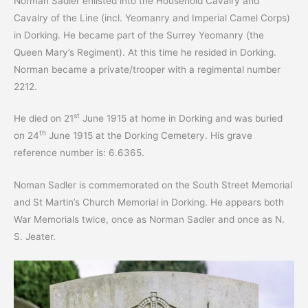
Norman Sadler enlisted into the Household Cavalry and
Cavalry of the Line (incl. Yeomanry and Imperial Camel Corps)
in Dorking. He became part of the Surrey Yeomanry (the
Queen Mary’s Regiment). At this time he resided in Dorking.
Norman became a private/trooper with a regimental number
2212.
st
He died on 21
June 1915 at home in Dorking and was buried
th
on 24
June 1915 at the Dorking Cemetery. His grave
reference number is: 6.6365.
Noman Sadler is commemorated on the South Street Memorial
and St Martin’s Church Memorial in Dorking. He appears both
War Memorials twice, once as Norman Sadler and once as N.
S. Jeater.