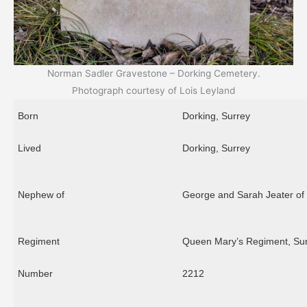
Norman Sadler Gravestone – Dorking Cemetery.
Photograph courtesy of Lois Leyland
Born
Dorking, Surrey
Lived
Dorking, Surrey
Nephew of
George and Sarah Jeater of
Regiment
Queen Mary’s Regiment, Su
Number
2212