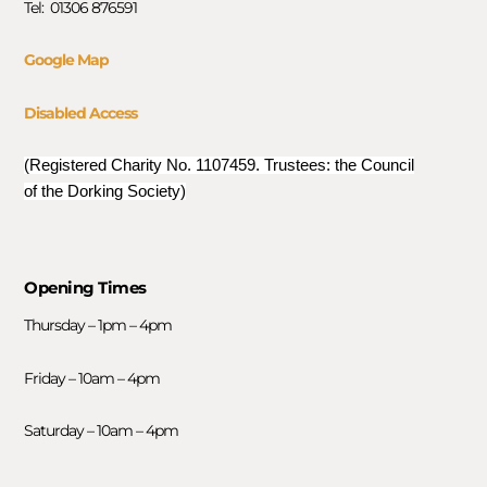
Tel: 01306 876591
Google Map
Disabled Access
(Registered Charity No. 1107459. Trustees: the Council
of the Dorking Society)
Opening Times
Thursday – 1pm – 4pm
Friday – 10am – 4pm
Saturday – 10am – 4pm