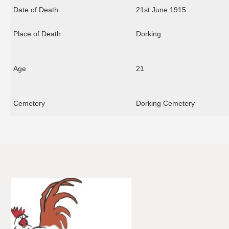
Date of Death
21st June 1915
Place of Death
Dorking
Age
21
Cemetery
Dorking Cemetery