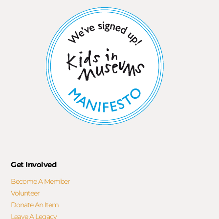
Get Involved
Become A Member
Volunteer
Donate An Item
Leave A Legacy