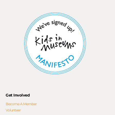
Get Involved
Become A Member
Volunteer