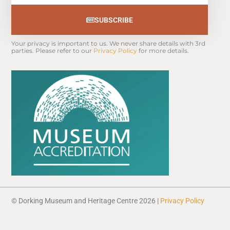
SUBSCRIBE
Your privacy is important to us. We never share details with 3rd 
parties. Please refer to our 
Privacy Policy
 for more details.
© Dorking Museum and Heritage Centre 2026 |
Privacy Policy