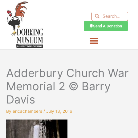
Skip
to
Search
Search
content
Send A Donation
Adderbury Church War
Memorial 2 © Barry
Davis
By
ericachambers
/
July 13, 2016