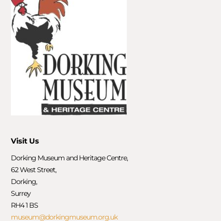
Visit Us
Dorking Museum and Heritage Centre,
62 West Street,
Dorking,
Surrey
RH4 1 BS
museum@dorkingmuseum.org.uk