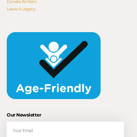
Donate An Item
Leave A Legacy
Our Newsletter
Email