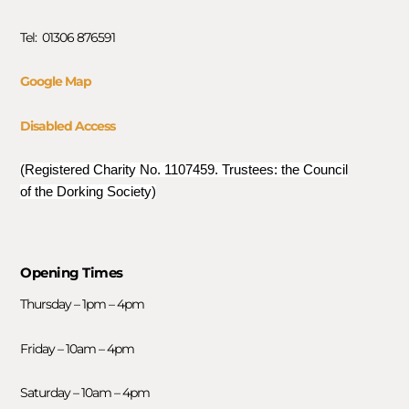
Tel: 01306 876591
Google Map
Disabled Access
(Registered Charity No. 1107459. Trustees: the Council
of the Dorking Society)
Opening Times
Thursday – 1pm – 4pm
Friday – 10am – 4pm
Saturday – 10am – 4pm