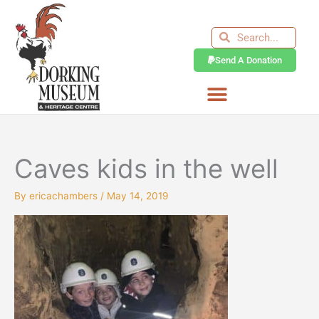
Skip
to
Search
Search
content
Send A Donation
Caves kids in the well
By
ericachambers
/
May 14, 2019