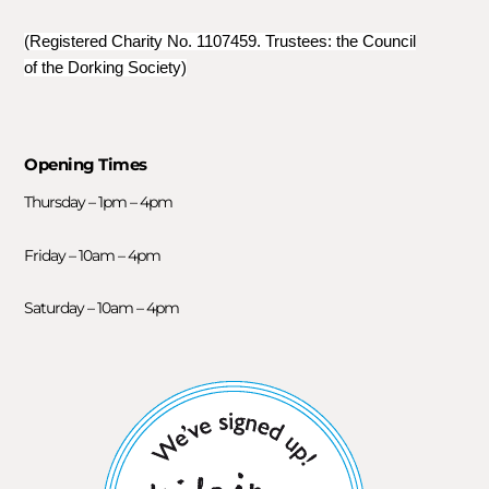
(Registered Charity No. 1107459. Trustees: the Council
of the Dorking Society)
Opening Times
Thursday – 1pm – 4pm
Friday – 10am – 4pm
Saturday – 10am – 4pm