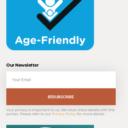
Our Newsletter
Email
SUBSCRIBE
Your privacy is important to us. We never share details with 3rd 
parties. Please refer to our 
Privacy Policy
 for more details.