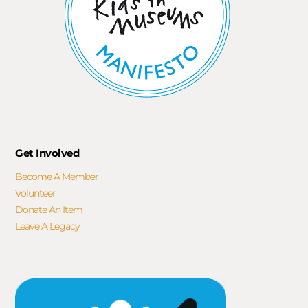
Get Involved
Become A Member
Volunteer
Donate An Item
Leave A Legacy