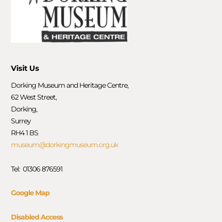
Visit Us
Dorking Museum and Heritage Centre,
62 West Street,
Dorking,
Surrey
RH4 1 BS
museum@dorkingmuseum.org.uk
Tel: 01306 876591
Google Map
Disabled Access