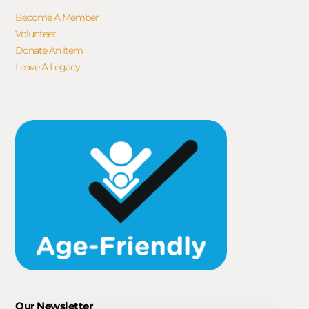
Become A Member
Volunteer
Donate An Item
Leave A Legacy
Our Newsletter