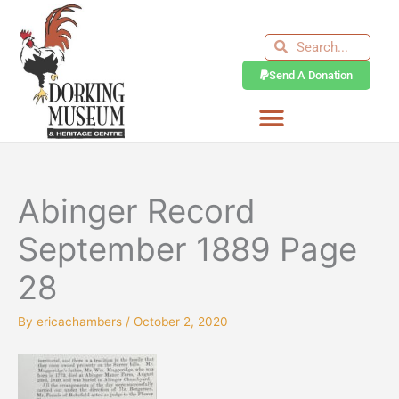
Skip
to
Search
Search
content
Send A Donation
Abinger Record
September 1889 Page
28
By
ericachambers
/
October 2, 2020