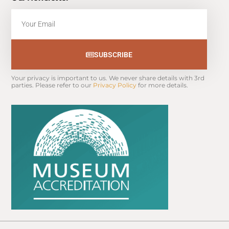
Email
SUBSCRIBE
Your privacy is important to us. We never share details with 3rd 
parties. Please refer to our 
Privacy Policy
 for more details.