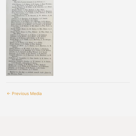
←
Previous Media