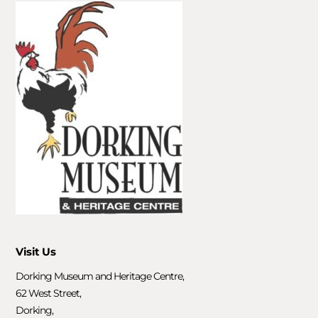
Visit Us
Dorking Museum and Heritage Centre,
62 West Street,
Dorking,