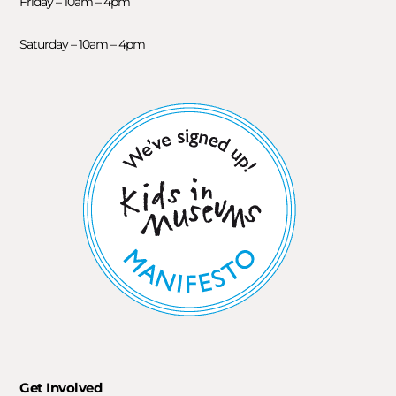
Friday – 10am – 4pm
Saturday – 10am – 4pm
Get Involved