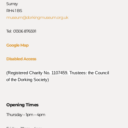
Surrey
RH4 1 BS
museum@dorkingmuseum.org.uk
Tel: 01306 876591
Google Map
Disabled Access
(Registered Charity No. 1107459. Trustees: the Council
of the Dorking Society)
Opening Times
Thursday – 1pm – 4pm