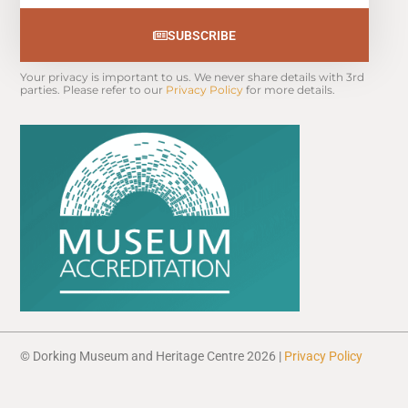
SUBSCRIBE
Your privacy is important to us. We never share details with 3rd 
parties. Please refer to our 
Privacy Policy
 for more details.
© Dorking Museum and Heritage Centre 2026 |
Privacy Policy