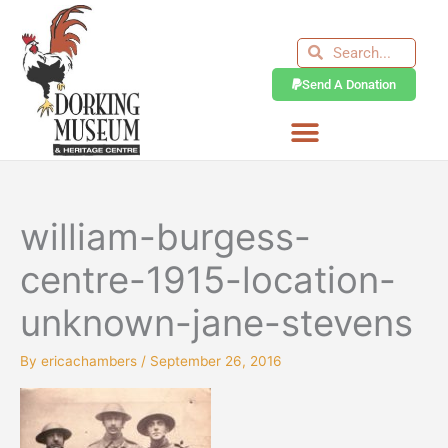
Skip
to
Search
Search
content
Send A Donation
william-burgess-
centre-1915-location-
unknown-jane-stevens
By
ericachambers
/
September 26, 2016