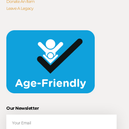
Donate An Item
Leave A Legacy
Our Newsletter
Email