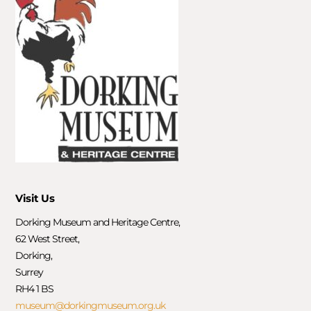
Visit Us
Dorking Museum and Heritage Centre,
62 West Street,
Dorking,
Surrey
RH4 1 BS
museum@dorkingmuseum.org.uk