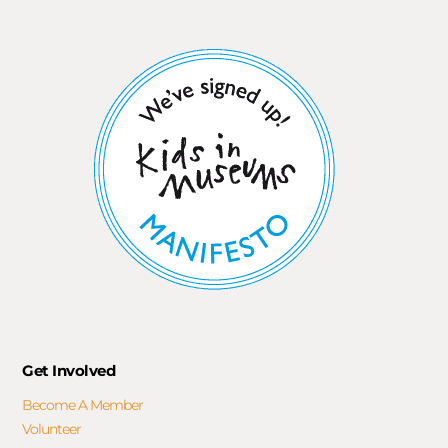
Get Involved
Become A Member
Volunteer