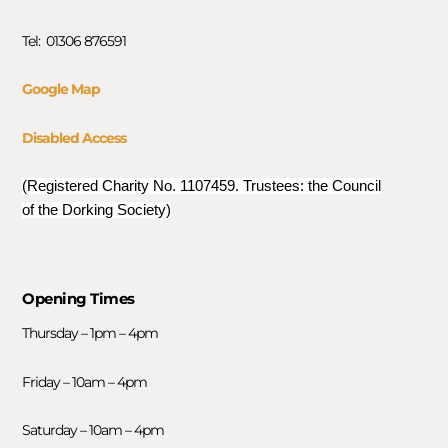
Tel: 01306 876591
Google Map
Disabled Access
(Registered Charity No. 1107459. Trustees: the Council
of the Dorking Society)
Opening Times
Thursday – 1pm – 4pm
Friday – 10am – 4pm
Saturday – 10am – 4pm