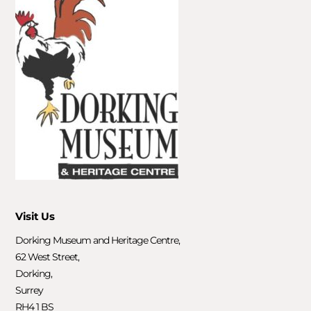
Visit Us
Dorking Museum and Heritage Centre,
62 West Street,
Dorking,
Surrey
RH4 1 BS