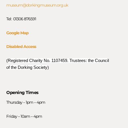
museum@dorkingmuseum.org.uk
Tel: 01306 876591
Google Map
Disabled Access
(Registered Charity No. 1107459. Trustees: the Council
of the Dorking Society)
Opening Times
Thursday – 1pm – 4pm
Friday – 10am – 4pm