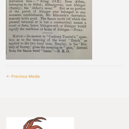
←
Previous Media