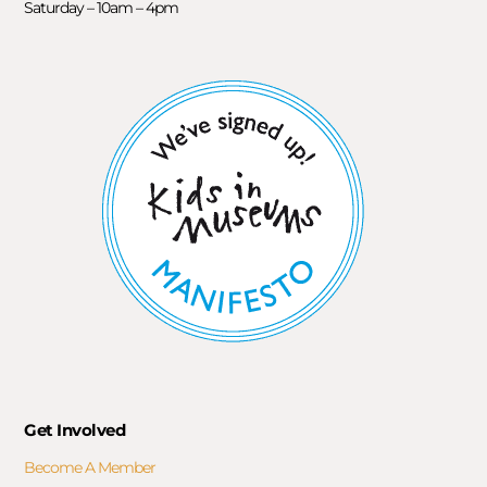
Saturday – 10am – 4pm
Get Involved
Become A Member