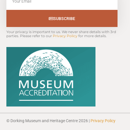
SUBSCRIBE
Your privacy is important to us. We never share details with 3rd 
parties. Please refer to our 
Privacy Policy
 for more details.
© Dorking Museum and Heritage Centre 2026 |
Privacy Policy