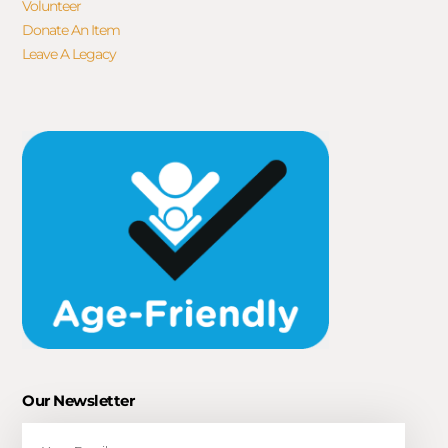
Volunteer
Donate An Item
Leave A Legacy
Our Newsletter
Email