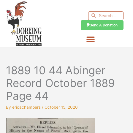
Skip
to
Search
Search
content
Send A Donation
1889 10 44 Abinger
Record October 1889
Page 44
By
ericachambers
/
October 15, 2020