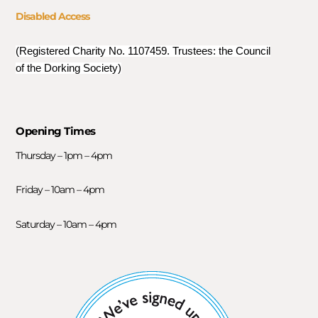
Disabled Access
(Registered Charity No. 1107459. Trustees: the Council
of the Dorking Society)
Opening Times
Thursday – 1pm – 4pm
Friday – 10am – 4pm
Saturday – 10am – 4pm