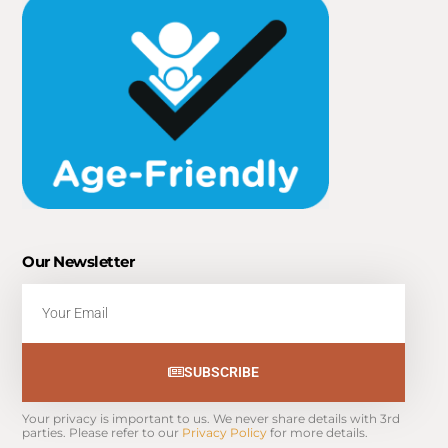
Our Newsletter
Email
SUBSCRIBE
Your privacy is important to us. We never share details with 3rd 
parties. Please refer to our 
Privacy Policy
 for more details.