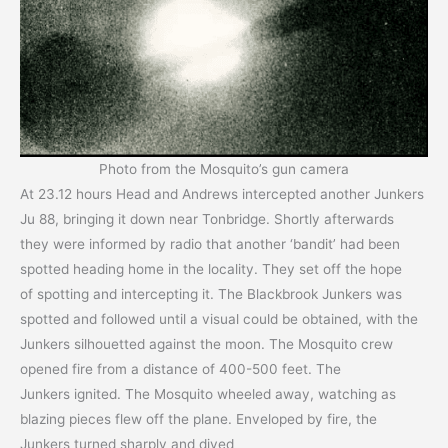
Photo from the Mosquito’s gun camera
At 23.12 hours Head and Andrews intercepted another Junkers
Ju 88, bringing it down near Tonbridge. Shortly afterwards
they were informed by radio that another ‘bandit’ had been
spotted heading home in the locality. They set off the hope
of spotting and intercepting it. The Blackbrook Junkers was
spotted and followed until a visual could be obtained, with the
Junkers silhouetted against the moon. The Mosquito crew
opened fire from a distance of 400-500 feet. The
Junkers ignited. The Mosquito wheeled away, watching as
blazing pieces flew off the plane. Enveloped by fire, the
Junkers turned sharply and dived