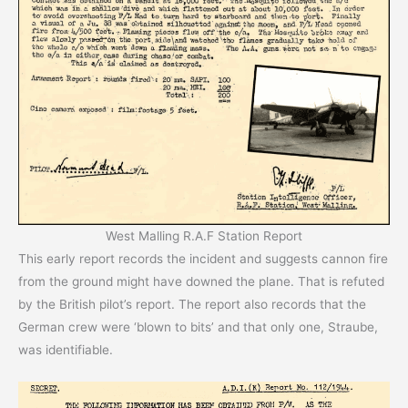
West Malling R.A.F Station Report
This early report records the incident and suggests cannon fire
from the ground might have downed the plane. That is refuted
by the British pilot’s report. The report also records that the
German crew were ‘blown to bits’ and that only one, Straube,
was identifiable.