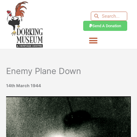
Skip
to
Search
Search
content
Send A Donation
Enemy Plane Down
14th March 1944