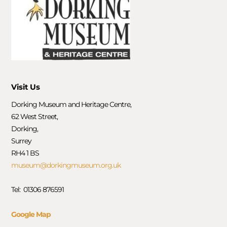
Visit Us
Dorking Museum and Heritage Centre,
62 West Street,
Dorking,
Surrey
RH4 1 BS
museum@dorkingmuseum.org.uk
Tel: 01306 876591
Google Map