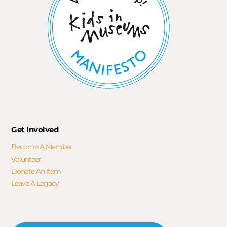
Get Involved
Become A Member
Volunteer
Donate An Item
Leave A Legacy