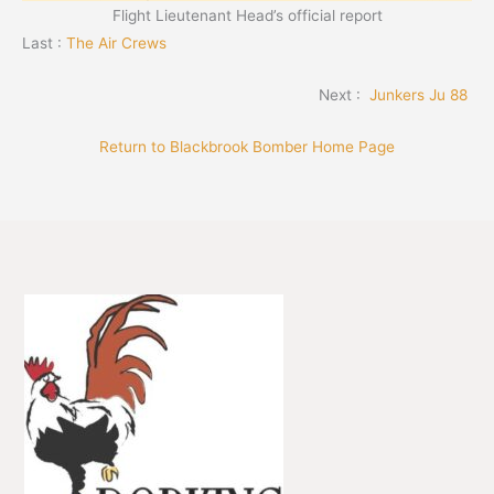
Flight Lieutenant Head’s official report
Last :
The Air Crews
Next :
Junkers Ju 88
Return to Blackbrook Bomber Home Page