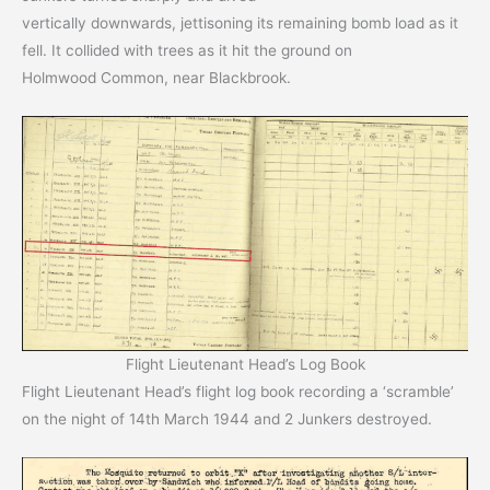
vertically downwards, jettisoning its remaining bomb load as it
fell. It collided with trees as it hit the ground on
Holmwood Common, near Blackbrook.
Flight Lieutenant Head’s Log Book
Flight Lieutenant Head’s flight log book recording a ‘scramble’
on the night of 14th March 1944 and 2 Junkers destroyed.